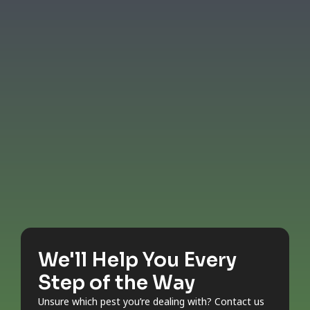
We'll Help You Every
Step of the Way
Unsure which pest you’re dealing with? Contact us