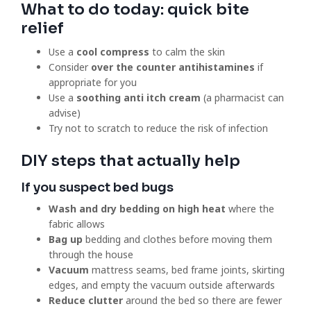
What to do today: quick bite
relief
Use a
cool compress
to calm the skin
Consider
over the counter antihistamines
if
appropriate for you
Use a
soothing anti itch cream
(a pharmacist can
advise)
Try not to scratch to reduce the risk of infection
DIY steps that actually help
If you suspect bed bugs
Wash and dry bedding on high heat
where the
fabric allows
Bag up
bedding and clothes before moving them
through the house
Vacuum
mattress seams, bed frame joints, skirting
edges, and empty the vacuum outside afterwards
Reduce clutter
around the bed so there are fewer