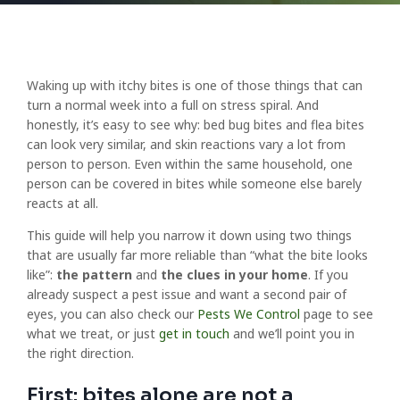
Waking up with itchy bites is one of those things that can
turn a normal week into a full on stress spiral. And
honestly, it’s easy to see why: bed bug bites and flea bites
can look very similar, and skin reactions vary a lot from
person to person. Even within the same household, one
person can be covered in bites while someone else barely
reacts at all.
This guide will help you narrow it down using two things
that are usually far more reliable than “what the bite looks
like”:
the pattern
and
the clues in your home
. If you
already suspect a pest issue and want a second pair of
eyes, you can also check our
Pests We Control
page to see
what we treat, or just
get in touch
and we’ll point you in
the right direction.
First: bites alone are not a