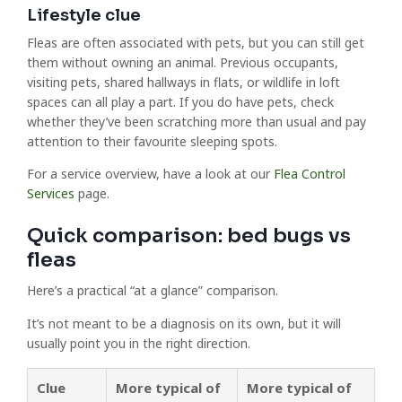
Lifestyle clue
Fleas are often associated with pets, but you can still get
them without owning an animal. Previous occupants,
visiting pets, shared hallways in flats, or wildlife in loft
spaces can all play a part. If you do have pets, check
whether they’ve been scratching more than usual and pay
attention to their favourite sleeping spots.
For a service overview, have a look at our
Flea Control
Services
page.
Quick comparison: bed bugs vs
fleas
Here’s a practical “at a glance” comparison.
It’s not meant to be a diagnosis on its own, but it will
usually point you in the right direction.
Clue
More typical of
More typical of