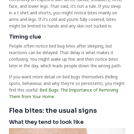
face, and lower legs. That said, it’s not a rule. If you sleep
in a t shirt and shorts, you might notice bites mainly on
arms and legs. If it’s cold and you’re fully covered, bites
might be limited to hands and any skin not tucked in.
Timing clue
People often notice bed bug bites after sleeping, but
reactions can be delayed. That delay is what makes it
confusing. You might wake up fine and then notice bites
later in the day, which leads people down the wrong path.
If you want more detail on bed bugs themselves (hiding
spots, behaviour, and why they’re so persistent), you might
find this useful:
Bed Bugs: The Importance of Removing
Them from Your Home
.
Flea bites: the usual signs
What they tend to look like