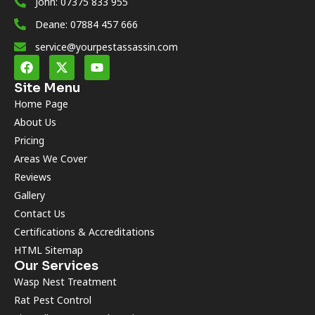
John: 07375 833 955
Deane: 07884 457 666
service@yourpestassassin.com
Site Menu
Home Page
About Us
Pricing
Areas We Cover
Reviews
Gallery
Contact Us
Certifications & Accreditations
HTML Sitemap
Our Services
Wasp Nest Treatment
Rat Pest Control