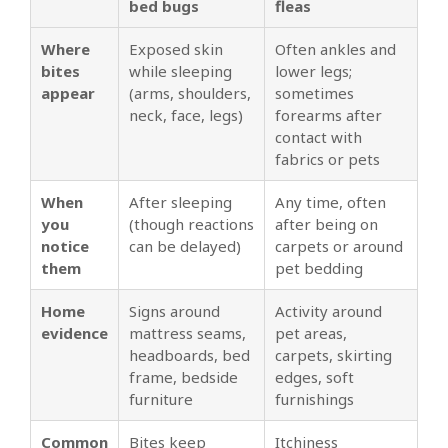
bed bugs
fleas
Where
Exposed skin
Often ankles and
bites
while sleeping
lower legs;
appear
(arms, shoulders,
sometimes
neck, face, legs)
forearms after
contact with
fabrics or pets
When
After sleeping
Any time, often
you
(though reactions
after being on
notice
can be delayed)
carpets or around
them
pet bedding
Home
Signs around
Activity around
evidence
mattress seams,
pet areas,
headboards, bed
carpets, skirting
frame, bedside
edges, soft
furniture
furnishings
Common
Bites keep
Itchiness