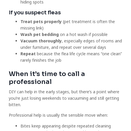
hiding spots
If you suspect fleas
Treat pets properly
(pet treatment is often the
missing link)
Wash pet bedding
on a hot wash if possible
Vacuum thoroughly
, especially edges of rooms and
under furniture, and repeat over several days
Repeat
because the flea life cycle means “one clean”
rarely finishes the job
When it’s time to call a
professional
DIY can help in the early stages, but there’s a point where
you’re just losing weekends to vacuuming and still getting
bitten.
Professional help is usually the sensible move when:
Bites keep appearing despite repeated cleaning