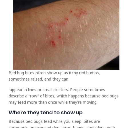
Bed bug bites often show up as itchy red bumps,
sometimes raised, and they can
appear in lines or small clusters. People sometimes
describe a “row” of bites, which happens because bed bugs
may feed more than once while they’re moving.
Where they tend to show up
Because bed bugs feed while you sleep, bites are
commonly on exposed skin: arms, hands, shoulders, neck,