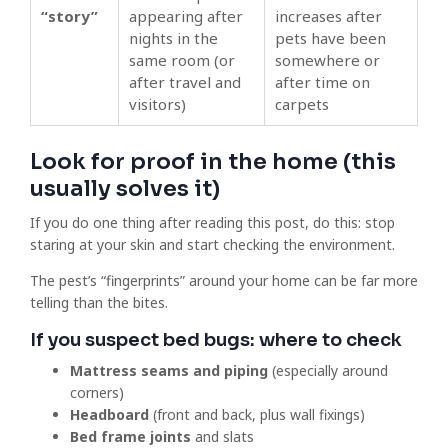
“story”
appearing after
increases after
nights in the
pets have been
same room (or
somewhere or
after travel and
after time on
visitors)
carpets
Look for proof in the home (this
usually solves it)
If you do one thing after reading this post, do this: stop
staring at your skin and start checking the environment.
The pest’s “fingerprints” around your home can be far more
telling than the bites.
If you suspect bed bugs: where to check
Mattress seams and piping
(especially around
corners)
Headboard
(front and back, plus wall fixings)
Bed frame joints
and slats