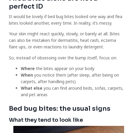
perfect ID
It would be lovely if bed bug bites looked one way and flea
bites looked another, every time. In reality, it’s messy.
Your skin might react quickly, slowly, or barely at all. Bites
can also be mistaken for dermatitis, heat rash, eczema
flare ups, or even reactions to laundry detergent.
So, instead of obsessing over the bump itself, focus on:
Where
the bites appear on your body
When
you notice them (after sleep, after being on
carpets, after handling pets)
What else
you can find around beds, sofas, carpets,
and pet areas
Bed bug bites: the usual signs
What they tend to look like