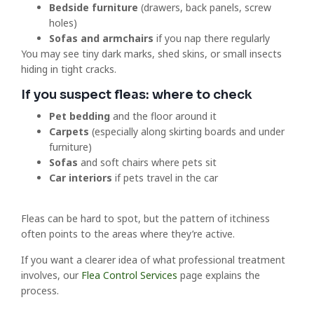
Bedside furniture
(drawers, back panels, screw
holes)
Sofas and armchairs
if you nap there regularly
You may see tiny dark marks, shed skins, or small insects
hiding in tight cracks.
If you suspect fleas: where to check
Pet bedding
and the floor around it
Carpets
(especially along skirting boards and under
furniture)
Sofas
and soft chairs where pets sit
Car interiors
if pets travel in the car
Fleas can be hard to spot, but the pattern of itchiness
often points to the areas where they’re active.
If you want a clearer idea of what professional treatment
involves, our
Flea Control Services
page explains the
process.