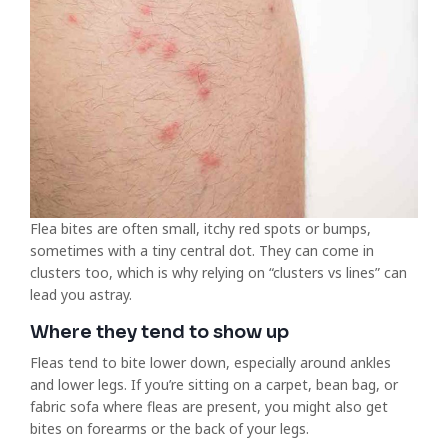
Flea bites are often small, itchy red spots or bumps,
sometimes with a tiny central dot. They can come in
clusters too, which is why relying on “clusters vs lines” can
lead you astray.
Where they tend to show up
Fleas tend to bite lower down, especially around ankles
and lower legs. If you’re sitting on a carpet, bean bag, or
fabric sofa where fleas are present, you might also get
bites on forearms or the back of your legs.