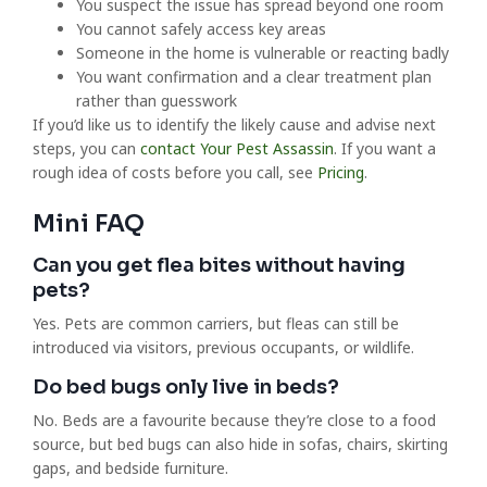
You suspect the issue has spread beyond one room
You cannot safely access key areas
Someone in the home is vulnerable or reacting badly
You want confirmation and a clear treatment plan
rather than guesswork
If you’d like us to identify the likely cause and advise next
steps, you can
contact Your Pest Assassin
. If you want a
rough idea of costs before you call, see
Pricing
.
Mini FAQ
Can you get flea bites without having
pets?
Yes. Pets are common carriers, but fleas can still be
introduced via visitors, previous occupants, or wildlife.
Do bed bugs only live in beds?
No. Beds are a favourite because they’re close to a food
source, but bed bugs can also hide in sofas, chairs, skirting
gaps, and bedside furniture.