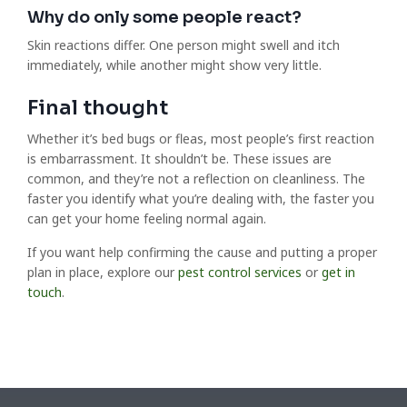
Why do only some people react?
Skin reactions differ. One person might swell and itch
immediately, while another might show very little.
Final thought
Whether it’s bed bugs or fleas, most people’s first reaction
is embarrassment. It shouldn’t be. These issues are
common, and they’re not a reflection on cleanliness. The
faster you identify what you’re dealing with, the faster you
can get your home feeling normal again.
If you want help confirming the cause and putting a proper
plan in place, explore our
pest control services
or
get in
touch
.