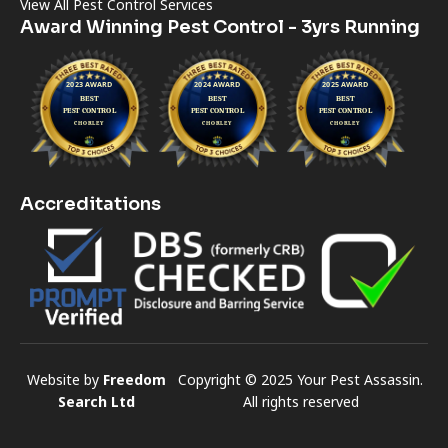
View All Pest Control Services
Award Winning Pest Control - 3yrs Running
Accreditations
Website by
Freedom
Copyright © 2025 Your Pest Assassin.
Search Ltd
All rights reserved