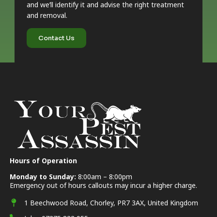
and we’ll identify it and advise the right treatment
and removal.
Contact Us
Hours of Operation
Monday to Sunday:
8:00am – 8:00pm
Emergency out of hours callouts may incur a higher charge.
1 Beechwood Road, Chorley, PR7 3AX, United Kingdom