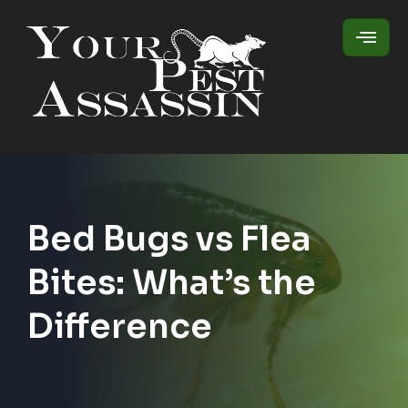
Bed Bugs vs Flea
Bites: What’s the
Difference