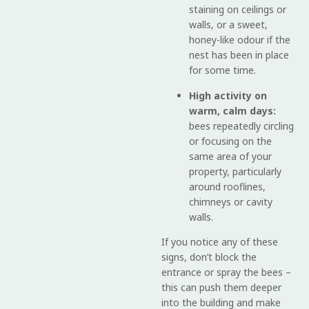
staining on ceilings or
walls, or a sweet,
honey-like odour if the
nest has been in place
for some time.
High activity on
warm, calm days:
bees repeatedly circling
or focusing on the
same area of your
property, particularly
around rooflines,
chimneys or cavity
walls.
If you notice any of these
signs, don’t block the
entrance or spray the bees –
this can push them deeper
into the building and make