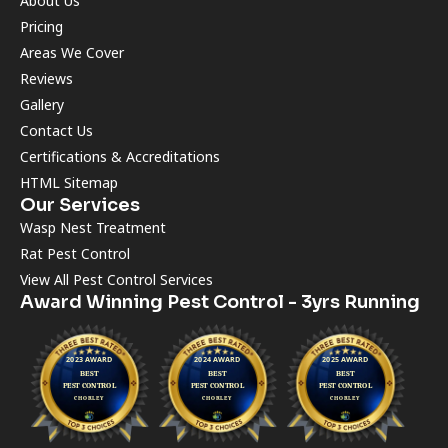
About Us
Pricing
Areas We Cover
Reviews
Gallery
Contact Us
Certifications & Accreditations
HTML Sitemap
Our Services
Wasp Nest Treatment
Rat Pest Control
View All Pest Control Services
Award Winning Pest Control - 3yrs Running