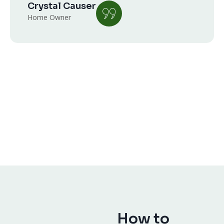
Crystal Causer
Home Owner
How to