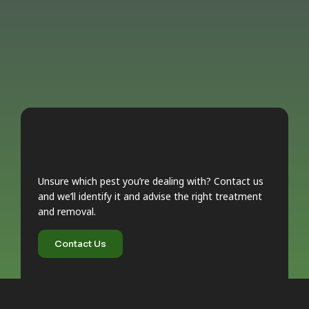
Unsure which pest you’re dealing with? Contact us
and we’ll identify it and advise the right treatment
and removal.
Contact Us