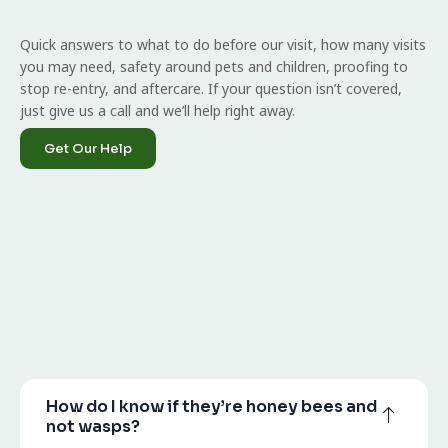
Quick answers to what to do before our visit, how many visits
you may need, safety around pets and children, proofing to
stop re-entry, and aftercare. If your question isn’t covered,
just give us a call and we’ll help right away.
Get Our Help
How do I know if they’re honey bees and
not wasps?