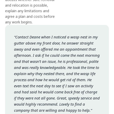
and relocation is possible,
explain any limitations and
agree a plan and costs before
any work begins.
“Contact Deane when I noticed a wasp nest in my
gutter above my front door, he answer straight
away and even offered me an appointment that
afternoon. I ask if he could come the next morning
and that wasn’t an issue, he is professional, polite
and was really knowledgeable. He took the time to
explain why they nested there, and the wasp life
process and how he would get rid of them. He
even text the next day to see if I saw an activity
and had said he would come back free of charge
if they were not all gone. Great, speedy service and
would highly recommend. Lovely to find a
company that are willing and happy to help.”