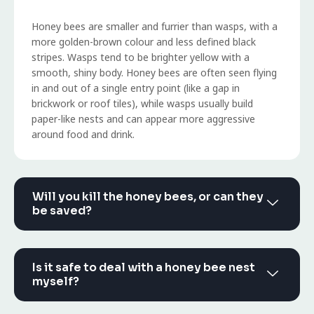
Honey bees are smaller and furrier than wasps, with a
more golden-brown colour and less defined black
stripes. Wasps tend to be brighter yellow with a
smooth, shiny body. Honey bees are often seen flying
in and out of a single entry point (like a gap in
brickwork or roof tiles), while wasps usually build
paper-like nests and can appear more aggressive
around food and drink.
Will you kill the honey bees, or can they
be saved?
Is it safe to deal with a honey bee nest
myself?