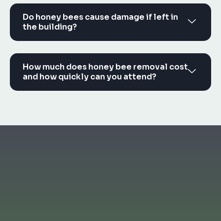
Do honey bees cause damage if left in
the building?
How much does honey bee removal cost
and how quickly can you attend?