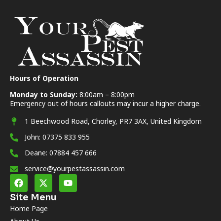
Hours of Operation
Monday to Sunday:
8:00am – 8:00pm
Emergency out of hours callouts may incur a higher charge.
1 Beechwood Road, Chorley, PR7 3AX, United Kingdom
John: 07375 833 955
Deane: 07884 457 666
service@yourpestassassin.com
Site Menu
Home Page