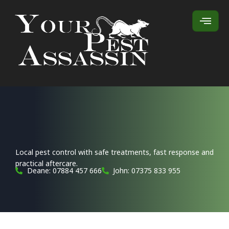
Local pest control with safe treatments, fast response and
practical aftercare.
Deane: 07884 457 666
John: 07375 833 955