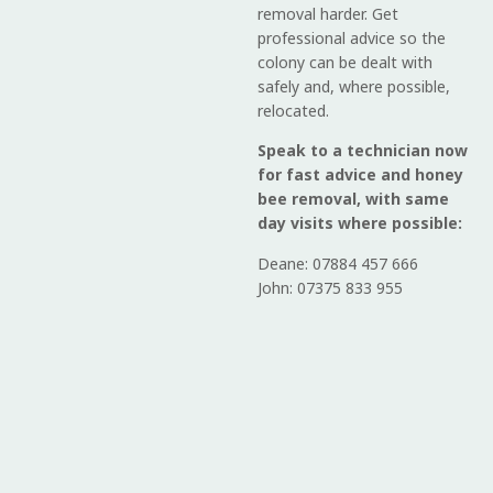
removal harder. Get
professional advice so the
colony can be dealt with
safely and, where possible,
relocated.
Speak to a technician now
for fast advice and honey
bee removal, with same
day visits where possible:
Deane: 07884 457 666
John: 07375 833 955