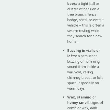
bees:
a tight ball or
cluster of bees on a
tree branch, fence,
hedge, shed, or even a
vehicle – this is often a
swarm resting while
they search for a new
home.
Buzzing in walls or
lofts:
a persistent
buzzing or humming
sound from inside a
wall void, ceiling,
chimney breast or loft
space, especially on
warm days.
Wax, staining or
honey smell:
signs of
comb or wax, dark