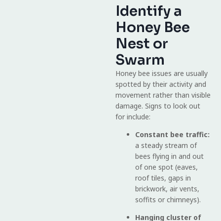
Identify a
Honey Bee
Nest or
Swarm
Honey bee issues are usually
spotted by their activity and
movement rather than visible
damage. Signs to look out
for include:
Constant bee traffic:
a steady stream of
bees flying in and out
of one spot (eaves,
roof tiles, gaps in
brickwork, air vents,
soffits or chimneys).
Hanging cluster of