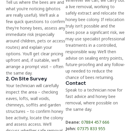
Wherever we can, we carry out
Tell us where the bees are and
a live removal, working to
what you’re noticing (photos
safely extract and relocate the
are really useful). We’ll ask a
honey bee colony. If relocation
few quick questions to confirm
truly isn’t possible and the
they’re honey bees, assess any
bees pose a significant risk, we
immediate risk (especially
may use specialist professional
around children, pets or access
treatments in a controlled,
routes) and explain your
responsible way. We’ll then
options. You’ll get clear pricing
advise on sealing entry points,
upfront and, if suitable, we’ll
future-proofing and any follow-
arrange a prompt visit – often
up needed to reduce the
the same day.
chance of bees returning.
2. On Site Survey
Contact
Your technician will carefully
Speak to a technician now for
inspect the area – checking
fast advice and honey bee
eaves, lofts, wall voids,
removal, where possible on
chimneys, soffits and garden
the same day.
structures – to confirm honey
bee activity, locate the colony
Deane:
07884 457 666
and assess access. We’ll
John:
07375 833 955
discuss whether safe removal