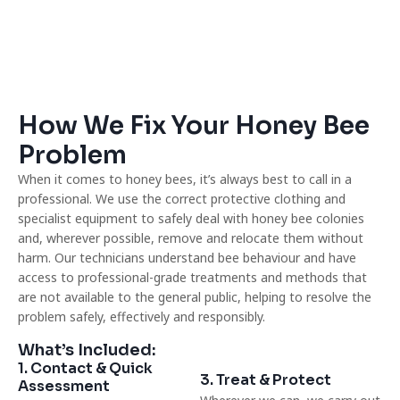
How We Fix Your Honey Bee
Problem
When it comes to honey bees, it’s always best to call in a
professional. We use the correct protective clothing and
specialist equipment to safely deal with honey bee colonies
and, wherever possible, remove and relocate them without
harm. Our technicians understand bee behaviour and have
access to professional-grade treatments and methods that
are not available to the general public, helping to resolve the
problem safely, effectively and responsibly.
What’s Included:
1. Contact & Quick
3. Treat & Protect
Assessment