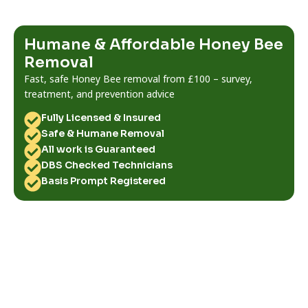
Humane & Affordable Honey Bee
Removal
Fast, safe Honey Bee removal from £100 – survey,
treatment, and prevention advice
Fully Licensed & Insured
Safe & Humane Removal
All work is Guaranteed
DBS Checked Technicians
Basis Prompt Registered