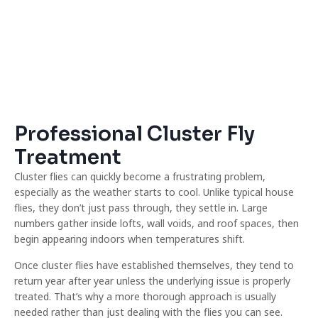
Professional Cluster Fly
Treatment
Cluster flies can quickly become a frustrating problem,
especially as the weather starts to cool. Unlike typical house
flies, they don’t just pass through, they settle in. Large
numbers gather inside lofts, wall voids, and roof spaces, then
begin appearing indoors when temperatures shift.
Once cluster flies have established themselves, they tend to
return year after year unless the underlying issue is properly
treated. That’s why a more thorough approach is usually
needed rather than just dealing with the flies you can see.