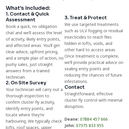
What’s Included:
1. Contact & Quick
3. Treat & Protect
Assessment
We use targeted treatments
Book a quick, no obligation
such as ULV fogging or residual
chat and we’ll assess the level
insecticides to reach flies
of activity, likely entry points,
hidden in lofts, voids, and
and affected areas. You’ll get
other hard to access areas.
clear advice, upfront pricing,
Once treatment is complete,
and a simple plan of action, no
we’ll provide practical advice on
pushy sales, just straight
sealing entry points and
answers from a trained
reducing the chances of future
technician.
infestations.
2. On Site Survey
Contact
Your technician will carry out a
Straightforward, effective
thorough inspection to
cluster fly control with minimal
confirm cluster fly activity,
disruption.
identify entry points, and
locate where they’re
Deane:
07884 457 666
harbouring. We typically check
John:
07375 833 955
lofts, roof spaces, upper