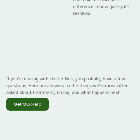
difference in how quickly it’s
resolved.
If you’re dealing with cluster flies, you probably have a few
questions. Here are answers to the things we’re most often
asked about treatment, timing, and what happens next.
Get Our Help