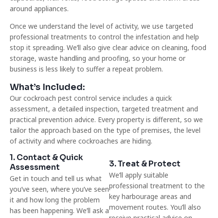
around appliances.
Once we understand the level of activity, we use targeted
professional treatments to control the infestation and help
stop it spreading. We’ll also give clear advice on cleaning, food
storage, waste handling and proofing, so your home or
business is less likely to suffer a repeat problem.
What’s Included:
Our cockroach pest control service includes a quick
assessment, a detailed inspection, targeted treatment and
practical prevention advice. Every property is different, so we
tailor the approach based on the type of premises, the level
of activity and where cockroaches are hiding.
1. Contact & Quick
3. Treat & Protect
Assessment
We’ll apply suitable
Get in touch and tell us what
professional treatment to the
you’ve seen, where you’ve seen
key harbourage areas and
it and how long the problem
movement routes. You’ll also
has been happening. We’ll ask a
receive practical advice on