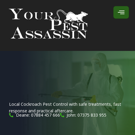
Local Cockroach Pest Control with safe treatments, fast
response and practical aftercare.
Deane: 07884 457 666
John: 07375 833 955