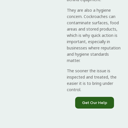
They are also a hygiene
concern. Cockroaches can
contaminate surfaces, food
areas and stored products,
which is why quick action is
important, especially in
businesses where reputation
and hygiene standards
matter.
The sooner the issue is
inspected and treated, the
easier it is to bring under
control.
Get Our Help