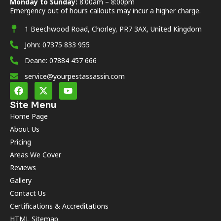
Monday to Sunday:
8:00am – 8:00pm
Emergency out of hours callouts may incur a higher charge.
1 Beechwood Road, Chorley, PR7 3AX, United Kingdom
John: 07375 833 955
Deane: 07884 457 666
service@yourpestassassin.com
Site Menu
Home Page
About Us
Pricing
Areas We Cover
Reviews
Gallery
Contact Us
Certifications & Accreditations
HTML Sitemap