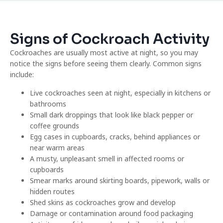
Signs of Cockroach Activity
Cockroaches are usually most active at night, so you may
notice the signs before seeing them clearly. Common signs
include:
Live cockroaches seen at night, especially in kitchens or
bathrooms
Small dark droppings that look like black pepper or
coffee grounds
Egg cases in cupboards, cracks, behind appliances or
near warm areas
A musty, unpleasant smell in affected rooms or
cupboards
Smear marks around skirting boards, pipework, walls or
hidden routes
Shed skins as cockroaches grow and develop
Damage or contamination around food packaging