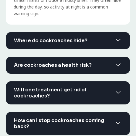
smear marks or notice a musty smell. They often hide
during the day, so activity at night is a common
warning sign.
Where do cockroaches hide?
Are cockroaches a health risk?
Will one treatment get rid of
cockroaches?
How can I stop cockroaches coming
back?