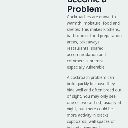
Problem
Cockroaches are drawn to
warmth, moisture, food and
shelter. This makes kitchens,
bathrooms, food preparation
areas, takeaways,
restaurants, shared
accommodation and
commercial premises
especially vulnerable.
A cockroach problem can
build quickly because they
hide well and often breed out
of sight. You may only see
one or two at first, usually at
night, but there could be
more activity in cracks,
cupboards, wall spaces or
behind equipment.