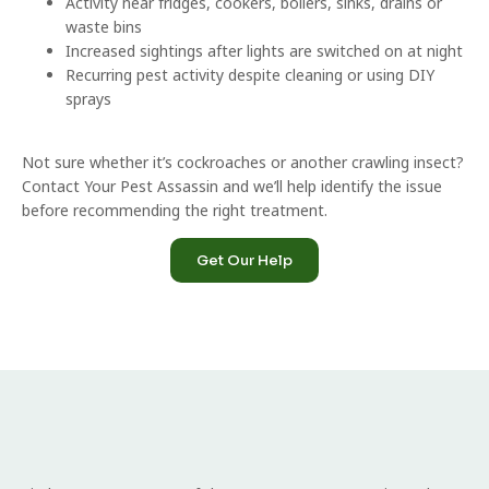
Activity near fridges, cookers, boilers, sinks, drains or
waste bins
Increased sightings after lights are switched on at night
Recurring pest activity despite cleaning or using DIY
sprays
Not sure whether it’s cockroaches or another crawling insect?
Contact Your Pest Assassin and we’ll help identify the issue
before recommending the right treatment.
Get Our Help