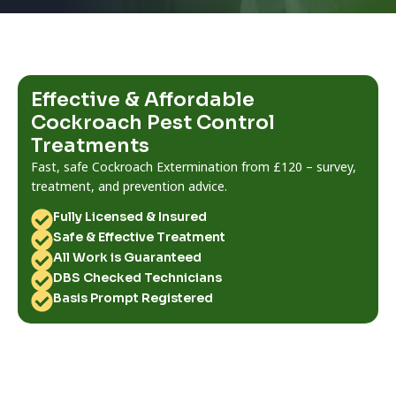
Effective & Affordable
Cockroach Pest Control
Treatments
Fast, safe Cockroach Extermination from £120 – survey,
treatment, and prevention advice.
Fully Licensed & Insured
Safe & Effective Treatment
All Work is Guaranteed
DBS Checked Technicians
Basis Prompt Registered