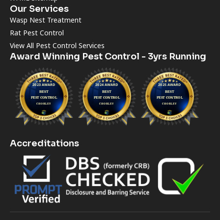
Our Services
Wasp Nest Treatment
Rat Pest Control
View All Pest Control Services
Award Winning Pest Control - 3yrs Running
Accreditations