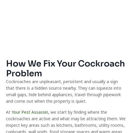
How We Fix Your Cockroach
Problem
Cockroaches are unpleasant, persistent and usually a sign
that there is a hidden source nearby. They can squeeze into
small gaps, hide behind appliances, travel through pipework
and come out when the property is quiet.
At
Your Pest Assassin,
we start by finding where the
cockroaches are active and what may be attracting them. We
inspect key areas such as kitchens, bathrooms, utility rooms,
cupboards, wall voids, food storage spaces and warm areas