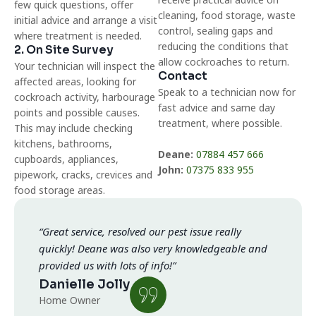
few quick questions, offer
cleaning, food storage, waste
initial advice and arrange a visit
control, sealing gaps and
where treatment is needed.
reducing the conditions that
2. On Site Survey
allow cockroaches to return.
Your technician will inspect the
Contact
affected areas, looking for
Speak to a technician now for
cockroach activity, harbourage
fast advice and same day
points and possible causes.
treatment, where possible.
This may include checking
kitchens, bathrooms,
Deane:
07884 457 666
cupboards, appliances,
John:
07375 833 955
pipework, cracks, crevices and
food storage areas.
“Great service, resolved our pest issue really
quickly! Deane was also very knowledgeable and
provided us with lots of info!”
Danielle Jolly
Home Owner