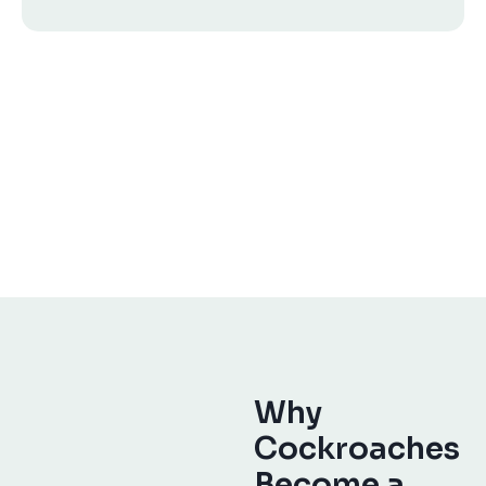
Why
Cockroaches
Become a