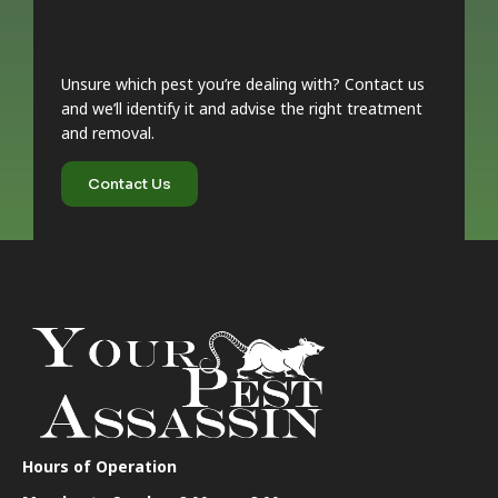
Unsure which pest you’re dealing with? Contact us
and we’ll identify it and advise the right treatment
and removal.
Contact Us
Hours of Operation