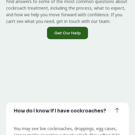
Find answers to some of the most common questions about
cockroach treatment, including the process, what to expect,
and how we help you move forward with confidence. If you
can’t see what you need, get in touch with our team.
Get Our Help
How do I know if I have cockroaches?
You may see live cockroaches, droppings, egg cases,