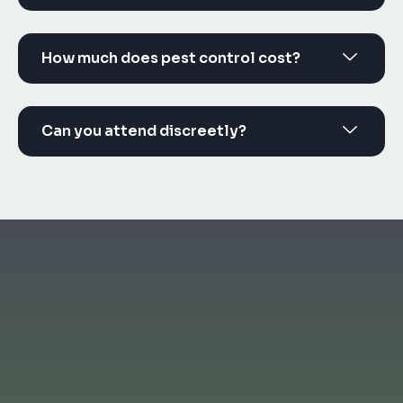
How much does pest control cost?
Can you attend discreetly?