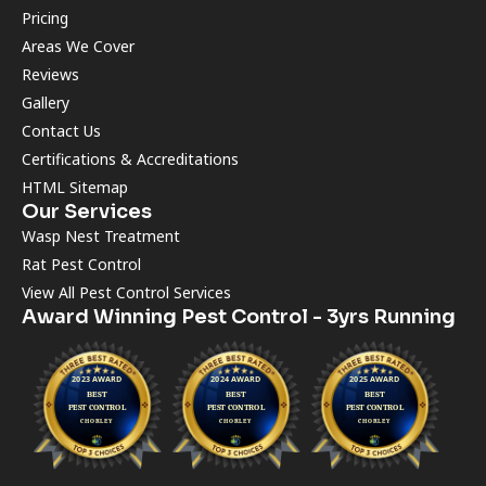
Pricing
Areas We Cover
Reviews
Gallery
Contact Us
Certifications & Accreditations
HTML Sitemap
Our Services
Wasp Nest Treatment
Rat Pest Control
View All Pest Control Services
Award Winning Pest Control - 3yrs Running