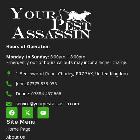
Hours of Operation
Monday to Sunday:
8:00am – 8:00pm
Emergency out of hours callouts may incur a higher charge.
1 Beechwood Road, Chorley, PR7 3AX, United Kingdom
John: 07375 833 955
Deane: 07884 457 666
service@yourpestassassin.com
Site Menu
Home Page
About Us