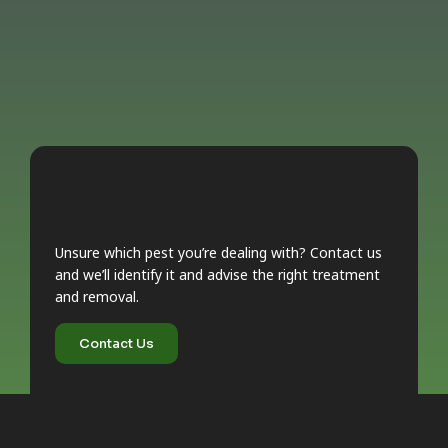
Unsure which pest you’re dealing with? Contact us
and we’ll identify it and advise the right treatment
and removal.
Contact Us