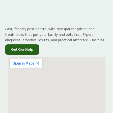
Fast, friendly pest control with transparent pricing and
treatments that put your family and pets first. Expert
diagnosis, effective results, and practical aftercare – no fuss.
Get Our Help