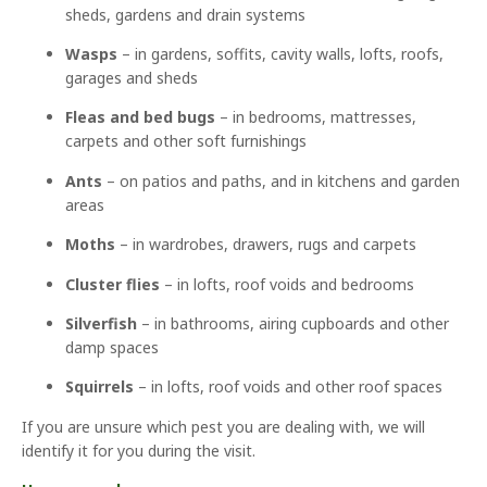
sheds, gardens and drain systems
Wasps
– in gardens, soffits, cavity walls, lofts, roofs,
garages and sheds
Fleas and bed bugs
– in bedrooms, mattresses,
carpets and other soft furnishings
Ants
– on patios and paths, and in kitchens and garden
areas
Moths
– in wardrobes, drawers, rugs and carpets
Cluster flies
– in lofts, roof voids and bedrooms
Silverfish
– in bathrooms, airing cupboards and other
damp spaces
Squirrels
– in lofts, roof voids and other roof spaces
If you are unsure which pest you are dealing with, we will
identify it for you during the visit.