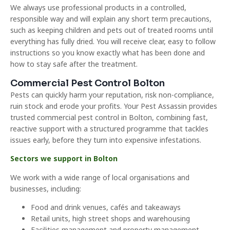
We always use professional products in a controlled,
responsible way and will explain any short term precautions,
such as keeping children and pets out of treated rooms until
everything has fully dried. You will receive clear, easy to follow
instructions so you know exactly what has been done and
how to stay safe after the treatment.
Commercial Pest Control Bolton
Pests can quickly harm your reputation, risk non-compliance,
ruin stock and erode your profits. Your Pest Assassin provides
trusted commercial pest control in Bolton, combining fast,
reactive support with a structured programme that tackles
issues early, before they turn into expensive infestations.
Sectors we support in Bolton
We work with a wide range of local organisations and
businesses, including:
Food and drink venues, cafés and takeaways
Retail units, high street shops and warehousing
Facilities management and property management