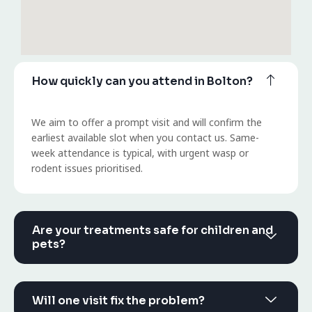
How quickly can you attend in Bolton?
We aim to offer a prompt visit and will confirm the
earliest available slot when you contact us. Same-
week attendance is typical, with urgent wasp or
rodent issues prioritised.
Are your treatments safe for children and
pets?
Will one visit fix the problem?