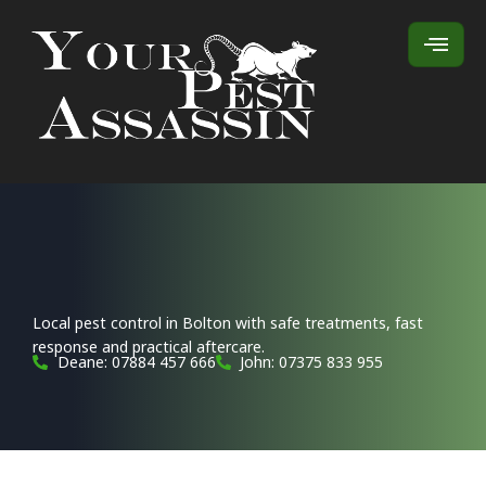
Local pest control in Bolton with safe treatments, fast
response and practical aftercare.
Deane: 07884 457 666
John: 07375 833 955