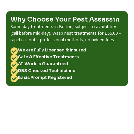
Why Choose Your Pest Assassin
Same day treatments in Bolton, subject to availability
(call before mid-day). Wasp nest treatments for £55.00 –
rapid call outs, professional methods, no hidden fees.
We are Fully Licensed & Insured
Safe & Effective Treatments
All Work is Guaranteed
DBS Checked Technicians
Basis Prompt Registered