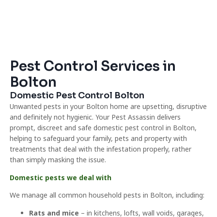
Pest Control Services in
Bolton
Domestic Pest Control Bolton
Unwanted pests in your Bolton home are upsetting, disruptive
and definitely not hygienic. Your Pest Assassin delivers
prompt, discreet and safe domestic pest control in Bolton,
helping to safeguard your family, pets and property with
treatments that deal with the infestation properly, rather
than simply masking the issue.
Domestic pests we deal with
We manage all common household pests in Bolton, including:
Rats and mice
– in kitchens, lofts, wall voids, garages,