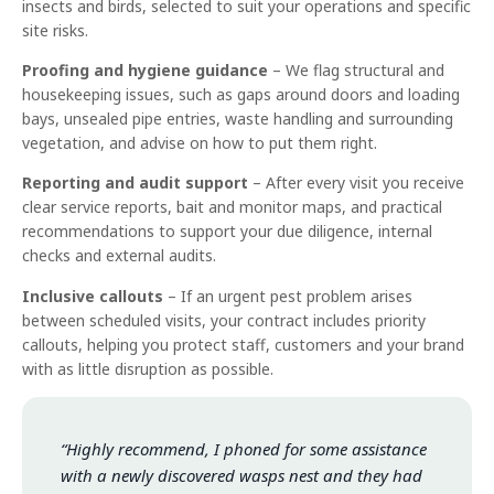
insects and birds, selected to suit your operations and specific
site risks.
Proofing and hygiene guidance
– We flag structural and
housekeeping issues, such as gaps around doors and loading
bays, unsealed pipe entries, waste handling and surrounding
vegetation, and advise on how to put them right.
Reporting and audit support
– After every visit you receive
clear service reports, bait and monitor maps, and practical
recommendations to support your due diligence, internal
checks and external audits.
Inclusive callouts
– If an urgent pest problem arises
between scheduled visits, your contract includes priority
callouts, helping you protect staff, customers and your brand
with as little disruption as possible.
“Highly recommend, I phoned for some assistance
with a newly discovered wasps nest and they had