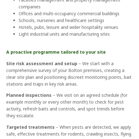
companies
Offices and multi-occupancy commercial buildings
Schools, nurseries and healthcare settings
Hotels, pubs, leisure and wider hospitality venues
Light industrial units and manufacturing sites
A proactive programme tailored to your site
Site risk assessment and setup
– We start with a
comprehensive survey of your Bolton premises, creating a
clear site plan and positioning discreet monitoring points, bait
stations and traps in key risk areas.
Planned inspections
– We visit on an agreed schedule (for
example monthly or every other month) to check for pest
activity, refresh baits and controls, and spot trends before
they escalate.
Targeted treatments
– When pests are detected, we apply
safe, effective treatments for rodents, crawling insects, flying