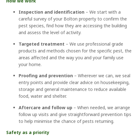
How we work
Inspection and identification
– We start with a
careful survey of your Bolton property to confirm the
pest species, find how they are accessing the building
and assess the level of activity.
Targeted treatment
– We use professional grade
products and methods chosen for the specific pest, the
areas affected and the way you and your family use
your home.
Proofing and prevention
– Wherever we can, we seal
entry points and provide clear advice on housekeeping,
storage and general maintenance to reduce available
food, water and shelter.
Aftercare and follow up
– When needed, we arrange
follow up visits and give straightforward prevention tips
to help minimise the chance of pests returning.
Safety as a priority