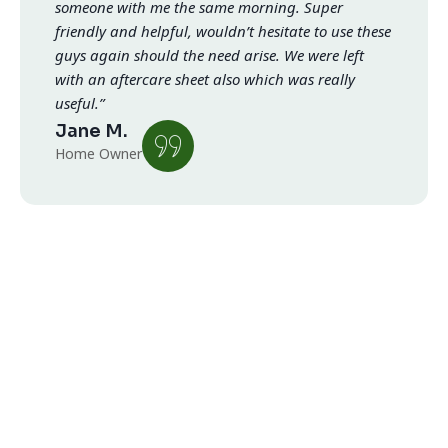
someone with me the same morning. Super
friendly and helpful, wouldn’t hesitate to use these
guys again should the need arise. We were left
with an aftercare sheet also which was really
useful.”
Jane M.
Home Owner