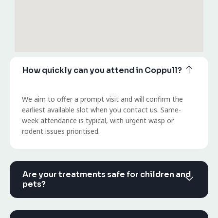
How quickly can you attend in Coppull?
We aim to offer a prompt visit and will confirm the
earliest available slot when you contact us. Same-
week attendance is typical, with urgent wasp or
rodent issues prioritised.
Are your treatments safe for children and
pets?