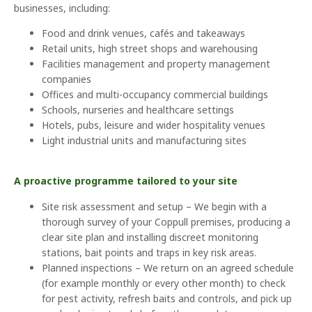
businesses, including:
Food and drink venues, cafés and takeaways
Retail units, high street shops and warehousing
Facilities management and property management
companies
Offices and multi-occupancy commercial buildings
Schools, nurseries and healthcare settings
Hotels, pubs, leisure and wider hospitality venues
Light industrial units and manufacturing sites
A proactive programme tailored to your site
Site risk assessment and setup – We begin with a
thorough survey of your Coppull premises, producing a
clear site plan and installing discreet monitoring
stations, bait points and traps in key risk areas.
Planned inspections – We return on an agreed schedule
(for example monthly or every other month) to check
for pest activity, refresh baits and controls, and pick up