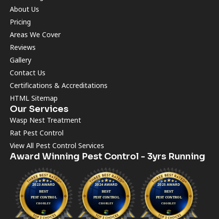
About Us
Pricing
Areas We Cover
Reviews
Gallery
Contact Us
Certifications & Accreditations
HTML Sitemap
Our Services
Wasp Nest Treatment
Rat Pest Control
View All Pest Control Services
Award Winning Pest Control - 3yrs Running