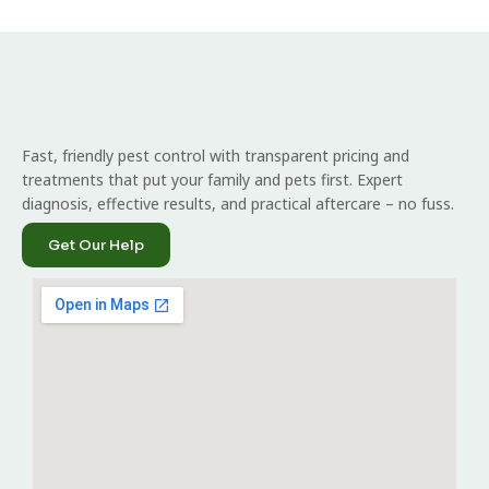
Fast, friendly pest control with transparent pricing and
treatments that put your family and pets first. Expert
diagnosis, effective results, and practical aftercare – no fuss.
Get Our Help