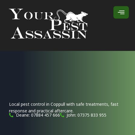
Local pest control in Coppull with safe treatments, fast
response and practical aftercare.
Deane: 07884 457 666
John: 07375 833 955