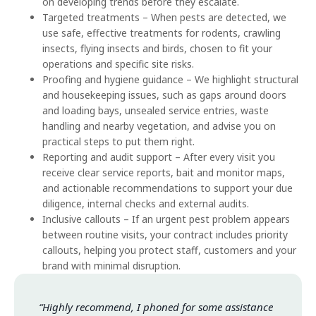
on developing trends before they escalate.
Targeted treatments – When pests are detected, we
use safe, effective treatments for rodents, crawling
insects, flying insects and birds, chosen to fit your
operations and specific site risks.
Proofing and hygiene guidance – We highlight structural
and housekeeping issues, such as gaps around doors
and loading bays, unsealed service entries, waste
handling and nearby vegetation, and advise you on
practical steps to put them right.
Reporting and audit support – After every visit you
receive clear service reports, bait and monitor maps,
and actionable recommendations to support your due
diligence, internal checks and external audits.
Inclusive callouts – If an urgent pest problem appears
between routine visits, your contract includes priority
callouts, helping you protect staff, customers and your
brand with minimal disruption.
“Highly recommend, I phoned for some assistance