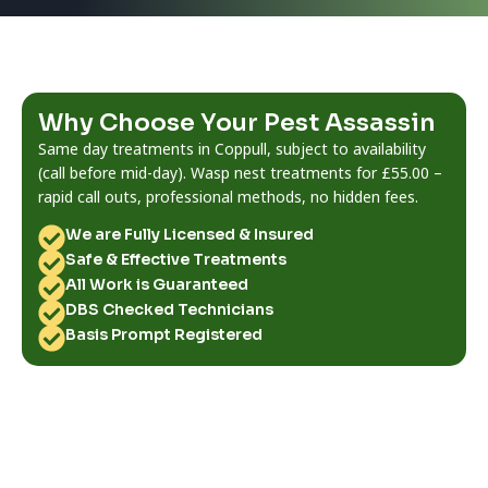
Why Choose Your Pest Assassin
Same day treatments in Coppull, subject to availability
(call before mid-day). Wasp nest treatments for £55.00 –
rapid call outs, professional methods, no hidden fees.
We are Fully Licensed & Insured
Safe & Effective Treatments
All Work is Guaranteed
DBS Checked Technicians
Basis Prompt Registered