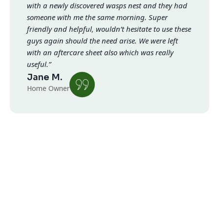
with a newly discovered wasps nest and they had
someone with me the same morning. Super
friendly and helpful, wouldn’t hesitate to use these
guys again should the need arise. We were left
with an aftercare sheet also which was really
useful.”
Jane M.
Home Owner