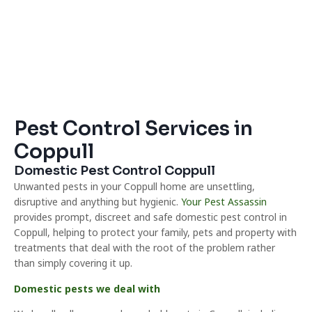
Pest Control Services in
Coppull
Domestic Pest Control Coppull
Unwanted pests in your Coppull home are unsettling,
disruptive and anything but hygienic.
Your Pest Assassin
provides prompt, discreet and safe domestic pest control in
Coppull, helping to protect your family, pets and property with
treatments that deal with the root of the problem rather
than simply covering it up.
Domestic pests we deal with