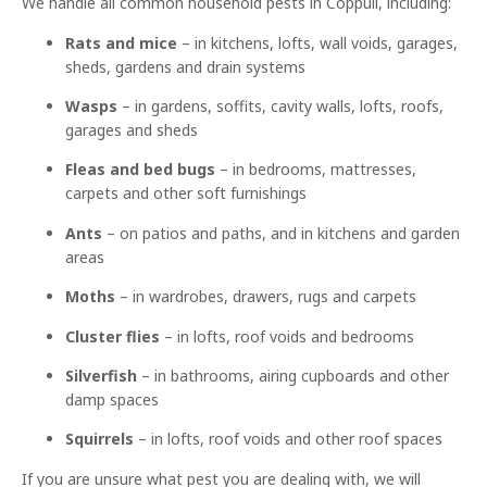
We handle all common household pests in Coppull, including:
Rats and mice
– in kitchens, lofts, wall voids, garages,
sheds, gardens and drain systems
Wasps
– in gardens, soffits, cavity walls, lofts, roofs,
garages and sheds
Fleas and bed bugs
– in bedrooms, mattresses,
carpets and other soft furnishings
Ants
– on patios and paths, and in kitchens and garden
areas
Moths
– in wardrobes, drawers, rugs and carpets
Cluster flies
– in lofts, roof voids and bedrooms
Silverfish
– in bathrooms, airing cupboards and other
damp spaces
Squirrels
– in lofts, roof voids and other roof spaces
If you are unsure what pest you are dealing with, we will