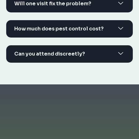
Will one visit fix the problem?
How much does pest control cost?
Can you attend discreetly?