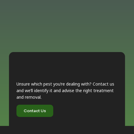
Unsure which pest you’re dealing with? Contact us
and we’ll identify it and advise the right treatment
and removal.
Contact Us