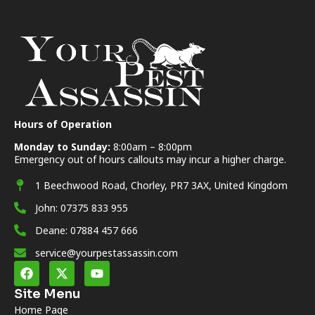
Hours of Operation
Monday to Sunday:
8:00am – 8:00pm
Emergency out of hours callouts may incur a higher charge.
1 Beechwood Road, Chorley, PR7 3AX, United Kingdom
John: 07375 833 955
Deane: 07884 457 666
service@yourpestassassin.com
Site Menu
Home Page