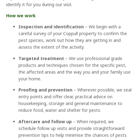
identify it for you during our visit.
How we work
Inspection and identification
– We begin with a
careful survey of your Coppull property to confirm the
pest species, work out how they are getting in and
assess the extent of the activity.
Targeted treatment
– We use professional grade
products and techniques chosen for the specific pest,
the affected areas and the way you and your family use
your home.
Proofing and prevention
– Wherever possible, we seal
entry points and offer clear, practical advice on
housekeeping, storage and general maintenance to
reduce food, water and shelter for pests.
Aftercare and follow up
– When required, we
schedule follow up visits and provide straightforward
prevention tips to help minimise the chances of pests