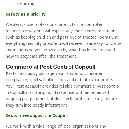
returning.
Safety as a priority
We always use professional products in a controlled,
responsible way and will explain any short term precautions,
such as keeping children and pets out of treated rooms until
everything has fully dried. You will receive clear, easy to follow
instructions so you know exactly what has been done and
how to stay safe after the treatment.
Commercial Pest Control Coppull
Pests can quickly damage your reputation, threaten
compliance, spoil valuable stock and eat into your profits.
Your Pest Assassin provides reliable commercial pest control
in Coppull, combining rapid response with an organised
ongoing programme that deals with problems early, before
they turn into costly infestations.
Sectors we support in Coppull
We work with a wide range of local organisations and