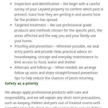
Inspection and identification – We begin with a careful
survey of your Leyland property to confirm which pest is
present, trace how they are getting in and assess how
far the problem has spread.
Targeted treatment – We use professional grade
products and methods chosen for the specific pest, the
areas affected and the way you and your family use
your home.
Proofing and prevention – Wherever possible, we seal
entry points and provide clear, practical advice on
housekeeping, storage and everyday maintenance to
limit access to food, water and shelter.
Aftercare and follow up – When needed, we arrange
follow up visits and share straightforward prevention
tips to help reduce the chances of pests returning.
Safety as a priority
We always apply professional products with care and
responsibility, and we will explain any short term precautions,
such as keeping children and pets out of treated rooms until