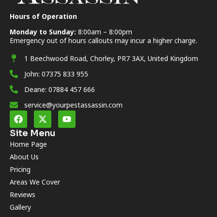
Hours of Operation
Monday to Sunday:
8:00am – 8:00pm
Emergency out of hours callouts may incur a higher charge.
1 Beechwood Road, Chorley, PR7 3AX, United Kingdom
John: 07375 833 955
Deane: 07884 457 666
service@yourpestassassin.com
Site Menu
Home Page
About Us
Pricing
Areas We Cover
Reviews
Gallery