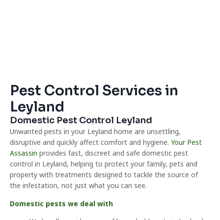
Pest Control Services in
Leyland
Domestic Pest Control Leyland
Unwanted pests in your Leyland home are unsettling,
disruptive and quickly affect comfort and hygiene.
Your Pest
Assassin
provides fast, discreet and safe domestic pest
control in Leyland, helping to protect your family, pets and
property with treatments designed to tackle the source of
the infestation, not just what you can see.
Domestic pests we deal with