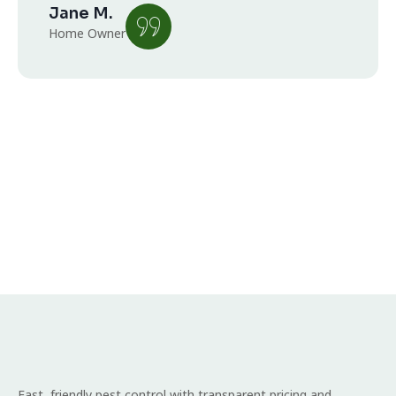
Jane M.
Home Owner
Fast, friendly pest control with transparent pricing and