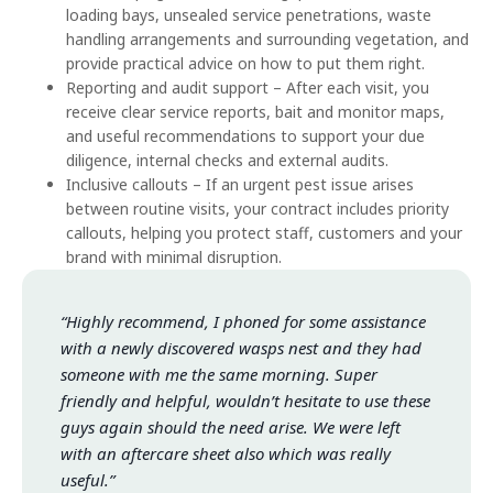
loading bays, unsealed service penetrations, waste
handling arrangements and surrounding vegetation, and
provide practical advice on how to put them right.
Reporting and audit support – After each visit, you
receive clear service reports, bait and monitor maps,
and useful recommendations to support your due
diligence, internal checks and external audits.
Inclusive callouts – If an urgent pest issue arises
between routine visits, your contract includes priority
callouts, helping you protect staff, customers and your
brand with minimal disruption.
“Highly recommend, I phoned for some assistance
with a newly discovered wasps nest and they had
someone with me the same morning. Super
friendly and helpful, wouldn’t hesitate to use these
guys again should the need arise. We were left
with an aftercare sheet also which was really
useful.”