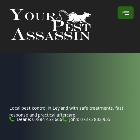
Local pest control in Leyland with safe treatments, fast
response and practical aftercare.
Deane: 07884 457 666
John: 07375 833 955