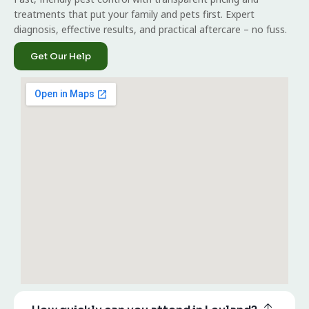
treatments that put your family and pets first. Expert
diagnosis, effective results, and practical aftercare – no fuss.
Get Our Help