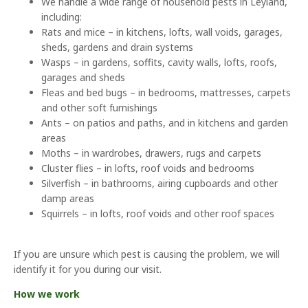
We handle a wide range of household pests in Leyland,
including:
Rats and mice – in kitchens, lofts, wall voids, garages,
sheds, gardens and drain systems
Wasps – in gardens, soffits, cavity walls, lofts, roofs,
garages and sheds
Fleas and bed bugs – in bedrooms, mattresses, carpets
and other soft furnishings
Ants – on patios and paths, and in kitchens and garden
areas
Moths – in wardrobes, drawers, rugs and carpets
Cluster flies – in lofts, roof voids and bedrooms
Silverfish – in bathrooms, airing cupboards and other
damp areas
Squirrels – in lofts, roof voids and other roof spaces
If you are unsure which pest is causing the problem, we will
identify it for you during our visit.
How we work