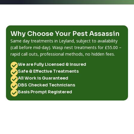
Why Choose Your Pest Assassin
Same day treatments in Leyland, subject to availability
(call before mid-day). Wasp nest treatments for £55.00 –
rapid call outs, professional methods, no hidden fees.
We are Fully Licensed & Insured
Safe & Effective Treatments
All Work is Guaranteed
DBS Checked Technicians
Basis Prompt Registered