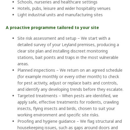
Schools, nurseries and healthcare settings
Hotels, pubs, leisure and wider hospitality venues
Light industrial units and manufacturing sites
A proactive programme tailored to your site
Site risk assessment and setup – We start with a
detailed survey of your Leyland premises, producing a
clear site plan and installing discreet monitoring
stations, bait points and traps in the most vulnerable
areas.
Planned inspections – We return on an agreed schedule
(for example monthly or every other month) to check
for pest activity, adjust or replace baits and controls,
and identify any developing trends before they escalate.
Targeted treatments – When pests are identified, we
apply safe, effective treatments for rodents, crawling
insects, flying insects and birds, chosen to suit your
working environment and specific site risks.
Proofing and hygiene guidance – We flag structural and
housekeeping issues, such as gaps around doors and