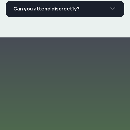
Can you attend discreetly?