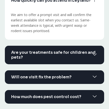
How quickly can you attend in Leyland?
We aim to offer a prompt visit and will confirm the
earliest available slot when you contact us. Same-
week attendance is typical, with urgent wasp or
rodent issues prioritised.
Are your treatments safe for children and
pets?
Will one visit fix the problem?
How much does pest control cost?