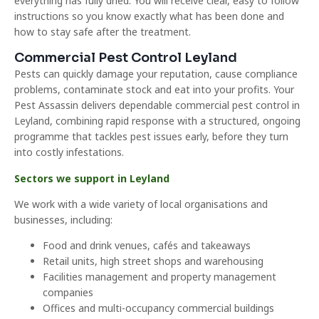
everything has fully dried. You will receive clear, easy to follow
instructions so you know exactly what has been done and
how to stay safe after the treatment.
Commercial Pest Control Leyland
Pests can quickly damage your reputation, cause compliance
problems, contaminate stock and eat into your profits. Your
Pest Assassin delivers dependable commercial pest control in
Leyland, combining rapid response with a structured, ongoing
programme that tackles pest issues early, before they turn
into costly infestations.
Sectors we support in Leyland
We work with a wide variety of local organisations and
businesses, including:
Food and drink venues, cafés and takeaways
Retail units, high street shops and warehousing
Facilities management and property management
companies
Offices and multi-occupancy commercial buildings