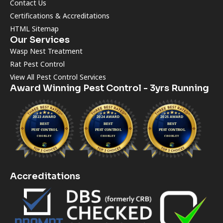
Contact Us
Certifications & Accreditations
HTML Sitemap
Our Services
Wasp Nest Treatment
Rat Pest Control
View All Pest Control Services
Award Winning Pest Control - 3yrs Running
Accreditations