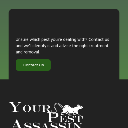
Unsure which pest you’re dealing with? Contact us
and we’ll identify it and advise the right treatment
and removal.
Contact Us