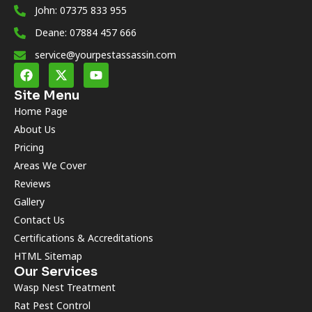
John: 07375 833 955
Deane: 07884 457 666
service@yourpestassassin.com
Site Menu
Home Page
About Us
Pricing
Areas We Cover
Reviews
Gallery
Contact Us
Certifications & Accreditations
HTML Sitemap
Our Services
Wasp Nest Treatment
Rat Pest Control