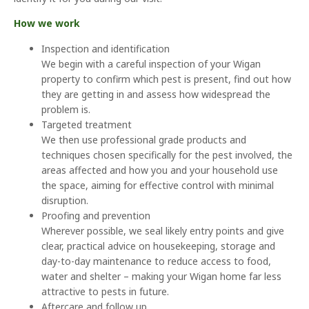
How we work
Inspection and identification
We begin with a careful inspection of your Wigan
property to confirm which pest is present, find out how
they are getting in and assess how widespread the
problem is.
Targeted treatment
We then use professional grade products and
techniques chosen specifically for the pest involved, the
areas affected and how you and your household use
the space, aiming for effective control with minimal
disruption.
Proofing and prevention
Wherever possible, we seal likely entry points and give
clear, practical advice on housekeeping, storage and
day-to-day maintenance to reduce access to food,
water and shelter – making your Wigan home far less
attractive to pests in future.
Aftercare and follow up