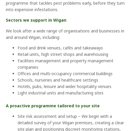
programme that tackles pest problems early, before they turn
into expensive infestations.
Sectors we support in Wigan
We look after a wide range of organisations and businesses in
and around Wigan, including:
Food and drink venues, cafés and takeaways
Retail units, high street shops and warehousing
Facilities management and property management
companies
Offices and multi-occupancy commercial buildings
Schools, nurseries and healthcare settings
Hotels, pubs, leisure and wider hospitality venues
Light industrial units and manufacturing sites
A proactive programme tailored to your site
Site risk assessment and setup – We begin with a
detailed survey of your Wigan premises, creating a clear
site plan and positioning discreet monitoring stations,