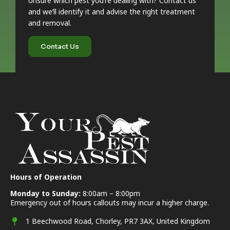
Unsure which pest you’re dealing with? Contact us
and we’ll identify it and advise the right treatment
and removal.
Contact Us
Hours of Operation
Monday to Sunday:
8:00am – 8:00pm
Emergency out of hours callouts may incur a higher charge.
1 Beechwood Road, Chorley, PR7 3AX, United Kingdom