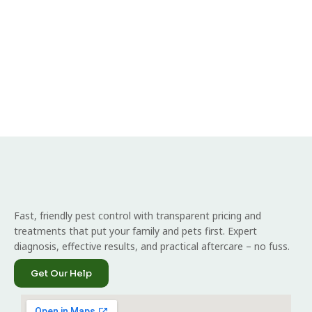
Fast, friendly pest control with transparent pricing and
treatments that put your family and pets first. Expert
diagnosis, effective results, and practical aftercare – no fuss.
Get Our Help