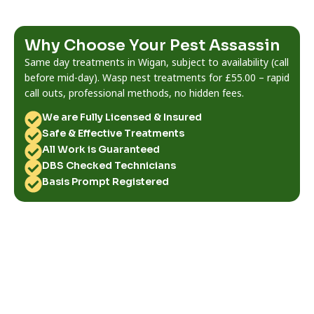
Why Choose Your Pest Assassin
Same day treatments in Wigan, subject to availability (call
before mid-day). Wasp nest treatments for £55.00 – rapid
call outs, professional methods, no hidden fees.
We are Fully Licensed & Insured
Safe & Effective Treatments
All Work is Guaranteed
DBS Checked Technicians
Basis Prompt Registered