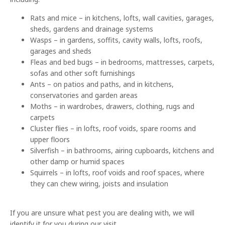
Rats and mice – in kitchens, lofts, wall cavities, garages,
sheds, gardens and drainage systems
Wasps – in gardens, soffits, cavity walls, lofts, roofs,
garages and sheds
Fleas and bed bugs – in bedrooms, mattresses, carpets,
sofas and other soft furnishings
Ants – on patios and paths, and in kitchens,
conservatories and garden areas
Moths – in wardrobes, drawers, clothing, rugs and
carpets
Cluster flies – in lofts, roof voids, spare rooms and
upper floors
Silverfish – in bathrooms, airing cupboards, kitchens and
other damp or humid spaces
Squirrels – in lofts, roof voids and roof spaces, where
they can chew wiring, joists and insulation
If you are unsure what pest you are dealing with, we will
identify it for you during our visit.