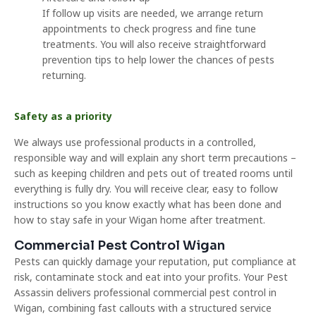
If follow up visits are needed, we arrange return
appointments to check progress and fine tune
treatments. You will also receive straightforward
prevention tips to help lower the chances of pests
returning.
Safety as a priority
We always use professional products in a controlled,
responsible way and will explain any short term precautions –
such as keeping children and pets out of treated rooms until
everything is fully dry. You will receive clear, easy to follow
instructions so you know exactly what has been done and
how to stay safe in your Wigan home after treatment.
Commercial Pest Control Wigan
Pests can quickly damage your reputation, put compliance at
risk, contaminate stock and eat into your profits. Your Pest
Assassin delivers professional commercial pest control in
Wigan, combining fast callouts with a structured service