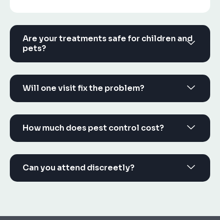
Are your treatments safe for children and
pets?
Will one visit fix the problem?
How much does pest control cost?
Can you attend discreetly?