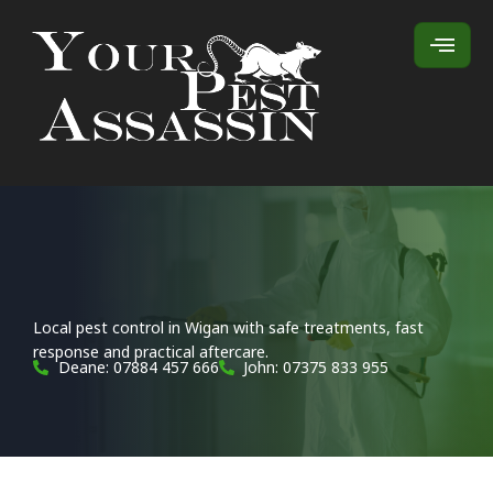
Local pest control in Wigan with safe treatments, fast
response and practical aftercare.
Deane: 07884 457 666
John: 07375 833 955