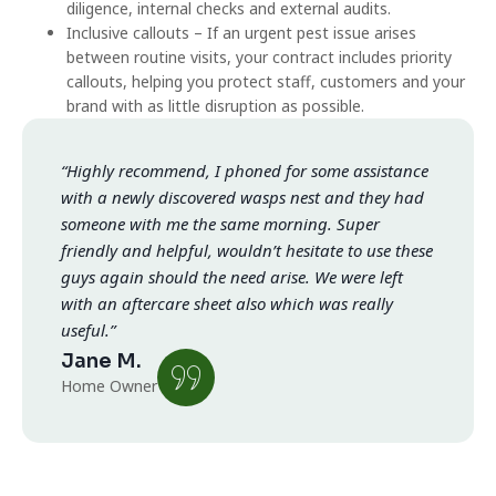
diligence, internal checks and external audits.
Inclusive callouts – If an urgent pest issue arises
between routine visits, your contract includes priority
callouts, helping you protect staff, customers and your
brand with as little disruption as possible.
“Highly recommend, I phoned for some assistance
with a newly discovered wasps nest and they had
someone with me the same morning. Super
friendly and helpful, wouldn’t hesitate to use these
guys again should the need arise. We were left
with an aftercare sheet also which was really
useful.”
Jane M.
Home Owner