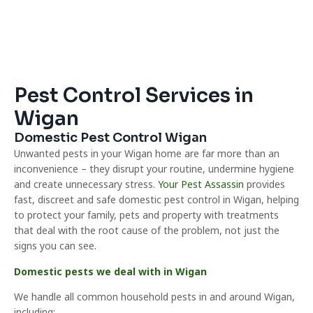
Pest Control Services in
Wigan
Domestic Pest Control Wigan
Unwanted pests in your Wigan home are far more than an
inconvenience – they disrupt your routine, undermine hygiene
and create unnecessary stress.
Your Pest Assassin
provides
fast, discreet and safe domestic pest control in Wigan, helping
to protect your family, pets and property with treatments
that deal with the root cause of the problem, not just the
signs you can see.
Domestic pests we deal with in Wigan
We handle all common household pests in and around Wigan,
including: