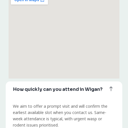
How quickly can you attend in Wigan?
We aim to offer a prompt visit and will confirm the
earliest available slot when you contact us. Same-
week attendance is typical, with urgent wasp or
rodent issues prioritised.