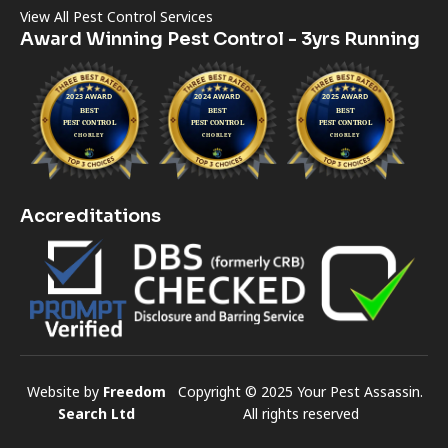
View All Pest Control Services
Award Winning Pest Control - 3yrs Running
Accreditations
Website by
Freedom
Copyright © 2025 Your Pest Assassin.
Search Ltd
All rights reserved