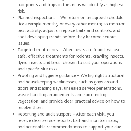
bait points and traps in the areas we identify as highest
risk.
Planned inspections – We return on an agreed schedule
(for example monthly or every other month) to monitor
pest activity, adjust or replace baits and controls, and
spot developing trends before they become serious
issues.
Targeted treatments – When pests are found, we use
safe, effective treatments for rodents, crawling insects,
flying insects and birds, chosen to suit your operations
and specific site risks.
Proofing and hygiene guidance – We highlight structural
and housekeeping weaknesses, such as gaps around
doors and loading bays, unsealed service penetrations,
waste handling arrangements and surrounding
vegetation, and provide clear, practical advice on how to
resolve them.
Reporting and audit support – After each visit, you
receive clear service reports, bait and monitor maps,
and actionable recommendations to support your due