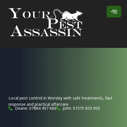
Local pest control in Worsley with safe treatments, fast
response and practical aftercare.
Deane: 07884 457 666
John: 07375 833 955