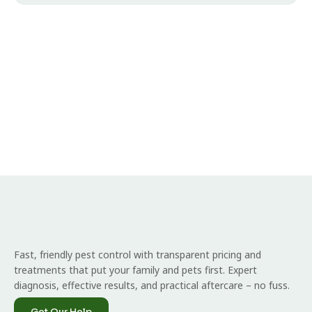
Fast, friendly pest control with transparent pricing and
treatments that put your family and pets first. Expert
diagnosis, effective results, and practical aftercare – no fuss.
Get Our Help