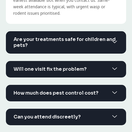
earliest available slot when you contact us. Same-
week attendance is typical, with urgent wasp or
rodent issues prioritised.
Are your treatments safe for children and
pets?
Will one visit fix the problem?
How much does pest control cost?
Can you attend discreetly?