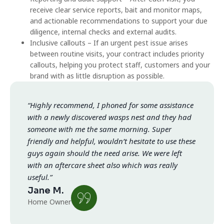
receive clear service reports, bait and monitor maps,
and actionable recommendations to support your due
diligence, internal checks and external audits.
Inclusive callouts – If an urgent pest issue arises
between routine visits, your contract includes priority
callouts, helping you protect staff, customers and your
brand with as little disruption as possible.
“Highly recommend, I phoned for some assistance
with a newly discovered wasps nest and they had
someone with me the same morning. Super
friendly and helpful, wouldn’t hesitate to use these
guys again should the need arise. We were left
with an aftercare sheet also which was really
useful.”
Jane M.
Home Owner