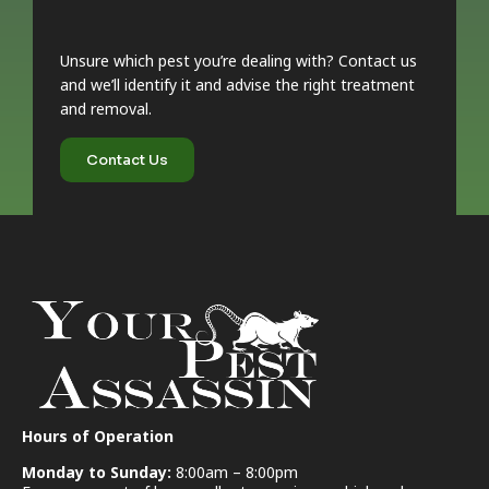
Unsure which pest you’re dealing with? Contact us
and we’ll identify it and advise the right treatment
and removal.
Contact Us
Hours of Operation
Monday to Sunday:
8:00am – 8:00pm