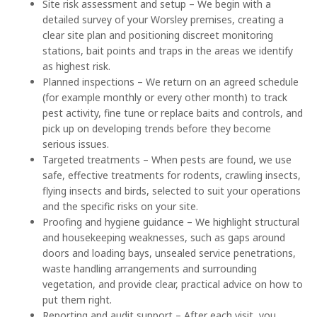
Site risk assessment and setup – We begin with a
detailed survey of your Worsley premises, creating a
clear site plan and positioning discreet monitoring
stations, bait points and traps in the areas we identify
as highest risk.
Planned inspections – We return on an agreed schedule
(for example monthly or every other month) to track
pest activity, fine tune or replace baits and controls, and
pick up on developing trends before they become
serious issues.
Targeted treatments – When pests are found, we use
safe, effective treatments for rodents, crawling insects,
flying insects and birds, selected to suit your operations
and the specific risks on your site.
Proofing and hygiene guidance – We highlight structural
and housekeeping weaknesses, such as gaps around
doors and loading bays, unsealed service penetrations,
waste handling arrangements and surrounding
vegetation, and provide clear, practical advice on how to
put them right.
Reporting and audit support – After each visit, you