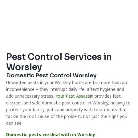
Pest Control Services in
Worsley
Domestic Pest Control Worsley
Unwanted pests in your Worsley home are far more than an
inconvenience – they interrupt daily life, affect hygiene and
add unnecessary stress.
Your Pest Assassin
provides fast,
discreet and safe domestic pest control in Worsley, helping to
protect your family, pets and property with treatments that
tackle the root cause of the problem, not just the signs you
can see.
Domestic pests we deal with in Worsley