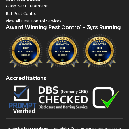
Wasp Nest Treatment
Rat Pest Control
View All Pest Control Services
Award Winning Pest Control - 3yrs Running
Accreditations
Website by
Freedom
Copyright © 2025 Your Pest Assassin.