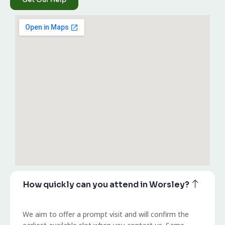
How quickly can you attend in Worsley?
We aim to offer a prompt visit and will confirm the