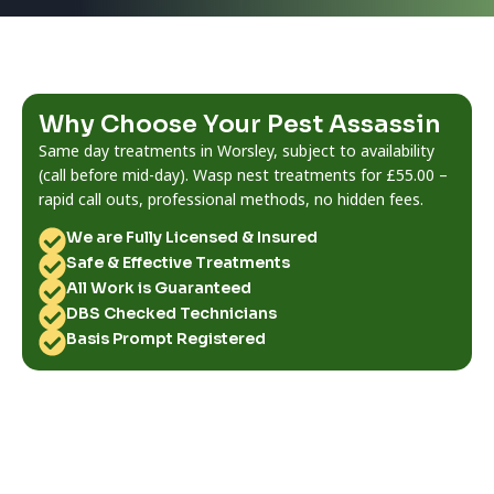
Why Choose Your Pest Assassin
Same day treatments in Worsley, subject to availability
(call before mid-day). Wasp nest treatments for £55.00 –
rapid call outs, professional methods, no hidden fees.
We are Fully Licensed & Insured
Safe & Effective Treatments
All Work is Guaranteed
DBS Checked Technicians
Basis Prompt Registered