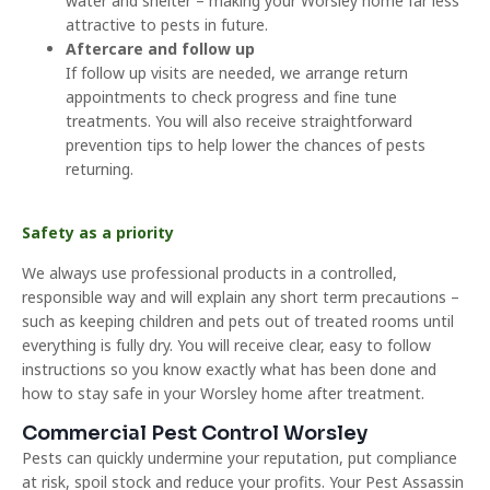
water and shelter – making your Worsley home far less
attractive to pests in future.
Aftercare and follow up
If follow up visits are needed, we arrange return
appointments to check progress and fine tune
treatments. You will also receive straightforward
prevention tips to help lower the chances of pests
returning.
Safety as a priority
We always use professional products in a controlled,
responsible way and will explain any short term precautions –
such as keeping children and pets out of treated rooms until
everything is fully dry. You will receive clear, easy to follow
instructions so you know exactly what has been done and
how to stay safe in your Worsley home after treatment.
Commercial Pest Control Worsley
Pests can quickly undermine your reputation, put compliance
at risk, spoil stock and reduce your profits. Your Pest Assassin