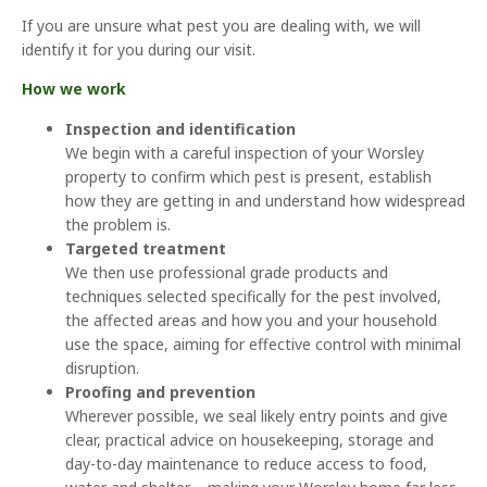
If you are unsure what pest you are dealing with, we will
identify it for you during our visit.
How we work
Inspection and identification
We begin with a careful inspection of your Worsley
property to confirm which pest is present, establish
how they are getting in and understand how widespread
the problem is.
Targeted treatment
We then use professional grade products and
techniques selected specifically for the pest involved,
the affected areas and how you and your household
use the space, aiming for effective control with minimal
disruption.
Proofing and prevention
Wherever possible, we seal likely entry points and give
clear, practical advice on housekeeping, storage and
day-to-day maintenance to reduce access to food,