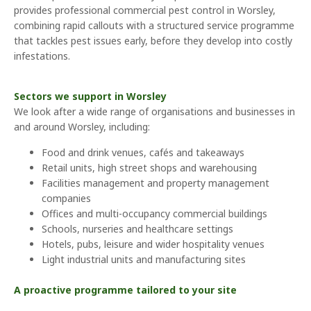
provides professional commercial pest control in Worsley,
combining rapid callouts with a structured service programme
that tackles pest issues early, before they develop into costly
infestations.
Sectors we support in Worsley
We look after a wide range of organisations and businesses in
and around Worsley, including:
Food and drink venues, cafés and takeaways
Retail units, high street shops and warehousing
Facilities management and property management
companies
Offices and multi-occupancy commercial buildings
Schools, nurseries and healthcare settings
Hotels, pubs, leisure and wider hospitality venues
Light industrial units and manufacturing sites
A proactive programme tailored to your site