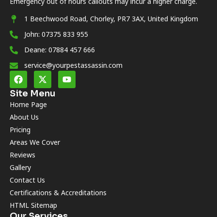
Emergency out of hours callouts may incur a higher charge.
1 Beechwood Road, Chorley, PR7 3AX, United Kingdom
John: 07375 833 955
Deane: 07884 457 666
service@yourpestassassin.com
Site Menu
Home Page
About Us
Pricing
Areas We Cover
Reviews
Gallery
Contact Us
Certifications & Accreditations
HTML Sitemap
Our Services