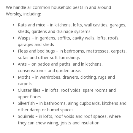
We handle all common household pests in and around
Worsley, including:
Rats and mice – in kitchens, lofts, wall cavities, garages,
sheds, gardens and drainage systems
Wasps – in gardens, soffits, cavity walls, lofts, roofs,
garages and sheds
Fleas and bed bugs – in bedrooms, mattresses, carpets,
sofas and other soft furnishings
Ants – on patios and paths, and in kitchens,
conservatories and garden areas
Moths – in wardrobes, drawers, clothing, rugs and
carpets
Cluster flies – in lofts, roof voids, spare rooms and
upper floors
Silverfish – in bathrooms, airing cupboards, kitchens and
other damp or humid spaces
Squirrels – in lofts, roof voids and roof spaces, where
they can chew wiring, joists and insulation