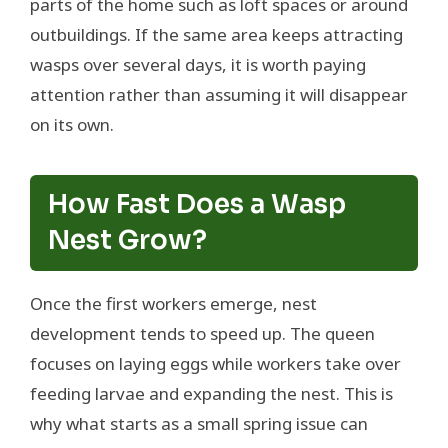
parts of the home such as loft spaces or around
outbuildings. If the same area keeps attracting
wasps over several days, it is worth paying
attention rather than assuming it will disappear
on its own.
How Fast Does a Wasp
Nest Grow?
Once the first workers emerge, nest
development tends to speed up. The queen
focuses on laying eggs while workers take over
feeding larvae and expanding the nest. This is
why what starts as a small spring issue can