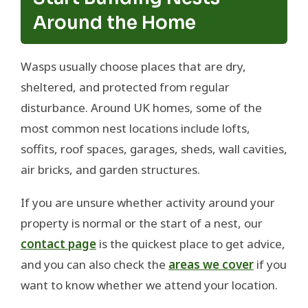
Around the Home
Wasps usually choose places that are dry,
sheltered, and protected from regular
disturbance. Around UK homes, some of the
most common nest locations include lofts,
soffits, roof spaces, garages, sheds, wall cavities,
air bricks, and garden structures.
If you are unsure whether activity around your
property is normal or the start of a nest, our
contact page
is the quickest place to get advice,
and you can also check the
areas we cover
if you
want to know whether we attend your location.