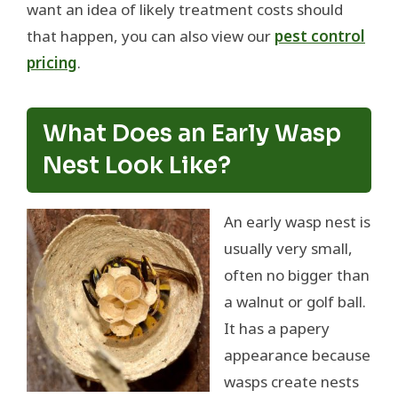
want an idea of likely treatment costs should
that happen, you can also view our
pest control
pricing
.
What Does an Early Wasp
Nest Look Like?
An early wasp nest is
usually very small,
often no bigger than
a walnut or golf ball.
It has a papery
appearance because
wasps create nests