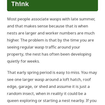
Think
Most people associate wasps with late summer,
and that makes sense because that is when
nests are larger and worker numbers are much
higher. The problem is that by the time you are
seeing regular wasp traffic around your
property, the nest has often been developing
quietly for weeks.
That early spring period is easy to miss. You may
see one larger wasp around a loft hatch, roof
edge, garage, or shed and assume it is just a
random insect, when in reality it could be a
queen exploring or starting a nest nearby. If you