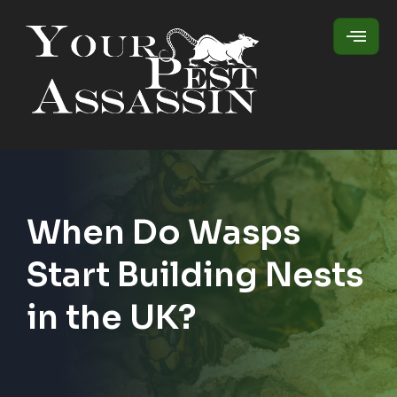
When Do Wasps
Start Building Nests
in the UK?