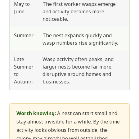
May to
The first worker wasps emerge
June
and activity becomes more
noticeable.
Summer
The nest expands quickly and
wasp numbers rise significantly.
Late
Wasp activity often peaks, and
Summer
larger nests become far more
to
disruptive around homes and
Autumn
businesses.
Worth knowing:
A nest can start small and
stay almost invisible for a while. By the time
activity looks obvious from outside, the
colony may already be well established.