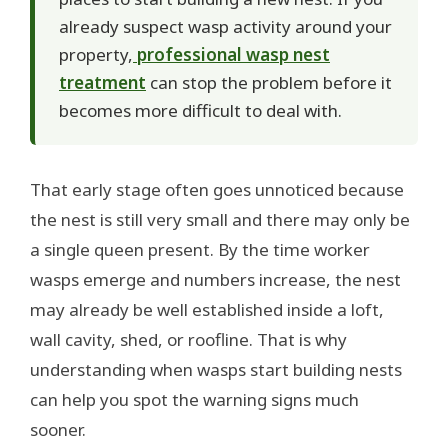
already suspect wasp activity around your
property,
professional wasp nest
treatment
can stop the problem before it
becomes more difficult to deal with.
That early stage often goes unnoticed because
the nest is still very small and there may only be
a single queen present. By the time worker
wasps emerge and numbers increase, the nest
may already be well established inside a loft,
wall cavity, shed, or roofline. That is why
understanding when wasps start building nests
can help you spot the warning signs much
sooner.