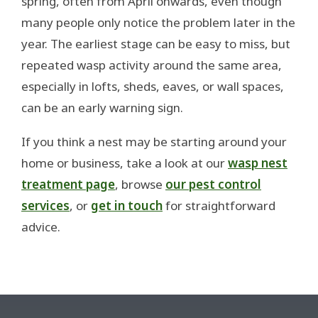
spring, often from April onwards, even though
many people only notice the problem later in the
year. The earliest stage can be easy to miss, but
repeated wasp activity around the same area,
especially in lofts, sheds, eaves, or wall spaces,
can be an early warning sign.
If you think a nest may be starting around your
home or business, take a look at our
wasp nest
treatment page
, browse
our pest control
services
, or
get in touch
for straightforward
advice.