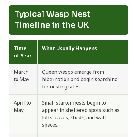
Typical Wasp Nest
Timeline in the UK
Time
What Usually Happens
of Year
March
Queen wasps emerge from
to May
hibernation and begin searching
for nesting sites.
April to
Small starter nests begin to
May
appear in sheltered spots such as
lofts, eaves, sheds, and wall
spaces.