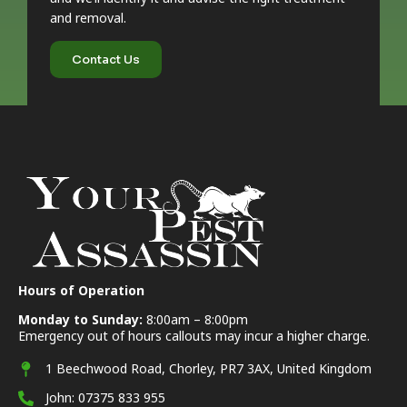
and removal.
Contact Us
Hours of Operation
Monday to Sunday:
8:00am – 8:00pm
Emergency out of hours callouts may incur a higher charge.
1 Beechwood Road, Chorley, PR7 3AX, United Kingdom
John: 07375 833 955