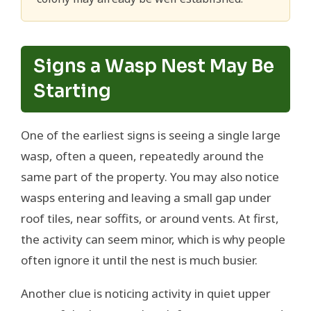
Signs a Wasp Nest May Be
Starting
One of the earliest signs is seeing a single large
wasp, often a queen, repeatedly around the
same part of the property. You may also notice
wasps entering and leaving a small gap under
roof tiles, near soffits, or around vents. At first,
the activity can seem minor, which is why people
often ignore it until the nest is much busier.
Another clue is noticing activity in quiet upper