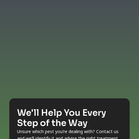
We'll Help You Every
Step of the Way
Unsure which pest you’re dealing with? Contact us
and we’ll identify it and advise the right treatment