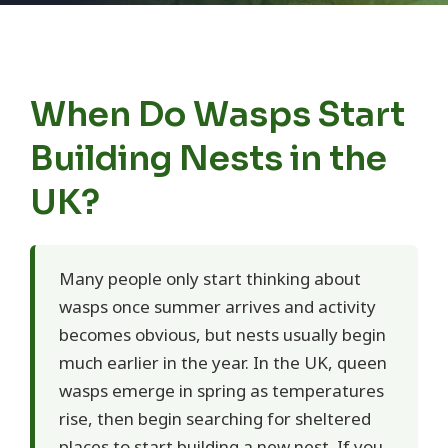
When Do Wasps Start
Building Nests in the
UK?
Many people only start thinking about
wasps once summer arrives and activity
becomes obvious, but nests usually begin
much earlier in the year. In the UK, queen
wasps emerge in spring as temperatures
rise, then begin searching for sheltered
places to start building a new nest. If you