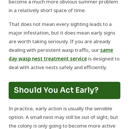
become a much more obvious summer problem
in a relatively short space of time.
That does not mean every sighting leads to a
major infestation, but it does mean early signs
are worth taking seriously. If you are already
dealing with persistent wasp traffic, our
same
day wasp nest treatment service
is designed to
deal with active nests safely and efficiently.
Should You Act Early?
In practice, early action is usually the sensible
option. A small nest may still be out of sight, but
the colony is only going to become more active