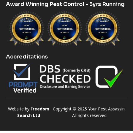
Award Winning Pest Control - 3yrs Running
Accreditations
Website by
Freedom
Copyright © 2025 Your Pest Assassin.
Search Ltd
All rights reserved