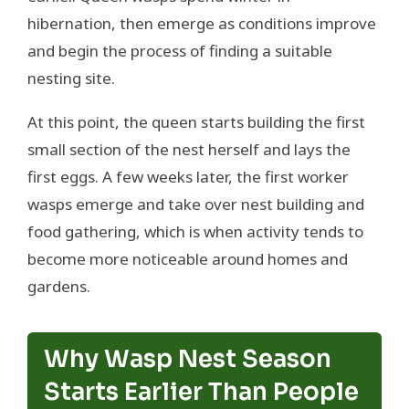
hibernation, then emerge as conditions improve
and begin the process of finding a suitable
nesting site.
At this point, the queen starts building the first
small section of the nest herself and lays the
first eggs. A few weeks later, the first worker
wasps emerge and take over nest building and
food gathering, which is when activity tends to
become more noticeable around homes and
gardens.
Why Wasp Nest Season
Starts Earlier Than People