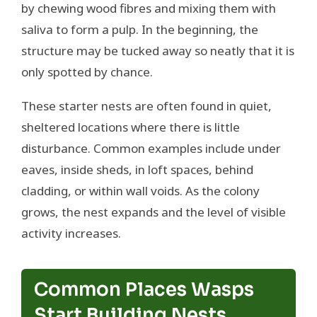
by chewing wood fibres and mixing them with
saliva to form a pulp. In the beginning, the
structure may be tucked away so neatly that it is
only spotted by chance.
These starter nests are often found in quiet,
sheltered locations where there is little
disturbance. Common examples include under
eaves, inside sheds, in loft spaces, behind
cladding, or within wall voids. As the colony
grows, the nest expands and the level of visible
activity increases.
Common Places Wasps
Start Building Nests