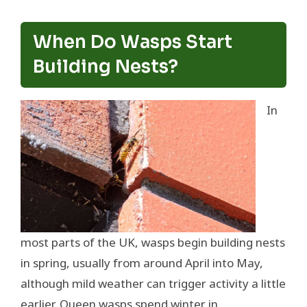
When Do Wasps Start
Building Nests?
In
most parts of the UK, wasps begin building nests
in spring, usually from around April into May,
although mild weather can trigger activity a little
earlier. Queen wasps spend winter in