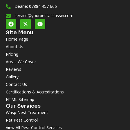
Deane: 07884 457 666
service@yourpestassassin.com
Site Menu
Home Page
About Us
Pricing
Areas We Cover
Reviews
Gallery
Contact Us
Certifications & Accreditations
HTML Sitemap
Our Services
Wasp Nest Treatment
Rat Pest Control
View All Pest Control Services