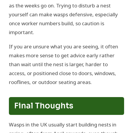
as the weeks go on. Trying to disturb a nest
yourself can make wasps defensive, especially
once worker numbers build, so caution is
important.
If you are unsure what you are seeing, it often
makes more sense to get advice early rather
than wait until the nest is larger, harder to
access, or positioned close to doors, windows,
rooflines, or outdoor seating areas.
Final Thoughts
Wasps in the UK usually start building nests in