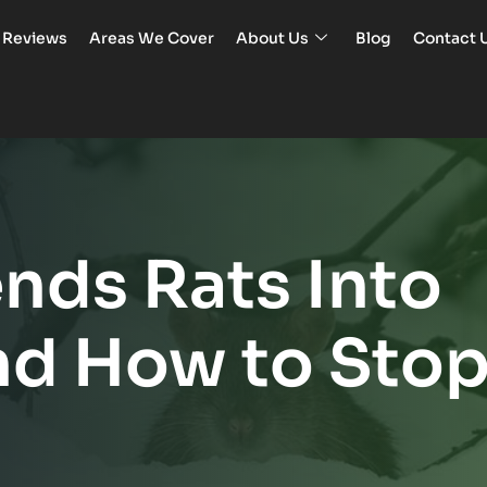
Reviews
Areas We Cover
About Us
Blog
Contact 
nds Rats Into
nd How to Sto