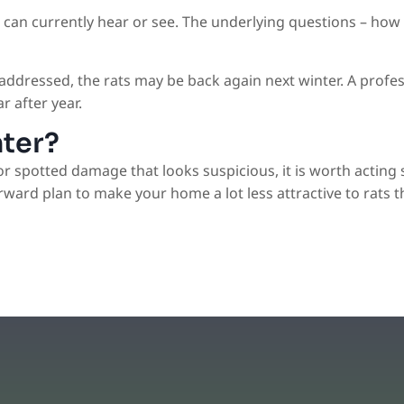
u can currently hear or see. The underlying questions – how
t addressed, the rats may be back again next winter. A pro
r after year.
nter?
or spotted damage that looks suspicious, it is worth acting 
rward plan to make your home a lot less attractive to rats th