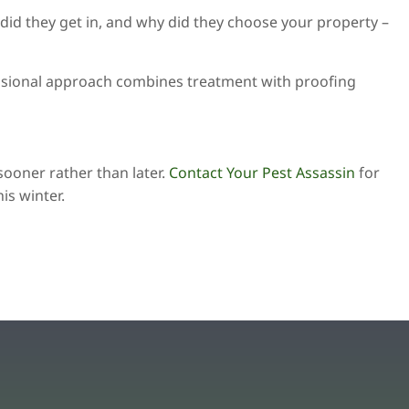
 did they get in, and why did they choose your property –
fessional approach combines treatment with proofing
sooner rather than later.
Contact Your Pest Assassin
for
is winter.