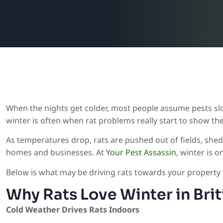
When the nights get colder, most people assume pests sl
winter is often when rat problems really start to show th
As temperatures drop, rats are pushed out of fields, sh
homes and businesses. At
Your Pest Assassin
, winter is 
Below is what may be driving rats towards your property in
Why Rats Love Winter in Bri
Cold Weather Drives Rats Indoors