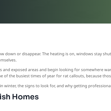
ow down or disappear. The heating is on, windows stay shut
emselves.
eds and exposed areas and begin looking for somewhere warm
one of the busiest times of year for rat callouts, because 
 winter, the signs to look for, and why getting professional 
tish Homes