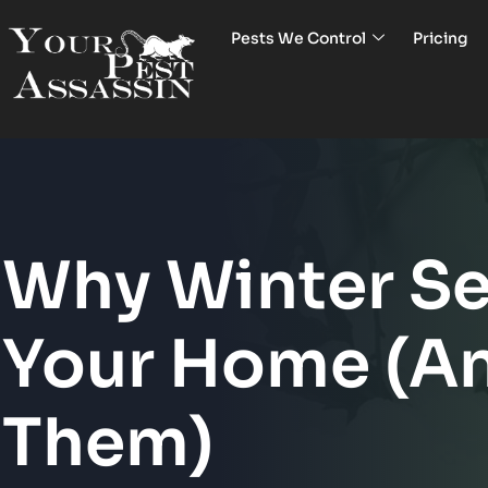
Pests We Control
Pricing
Why Winter Se
Your Home (A
Them)