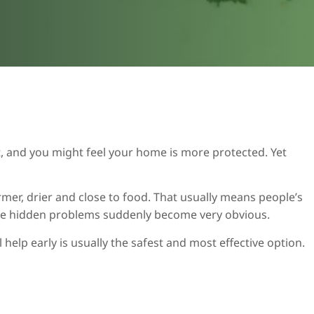
, and you might feel your home is more protected. Yet
er, drier and close to food. That usually means people’s
those hidden problems suddenly become very obvious.
help early is usually the safest and most effective option.