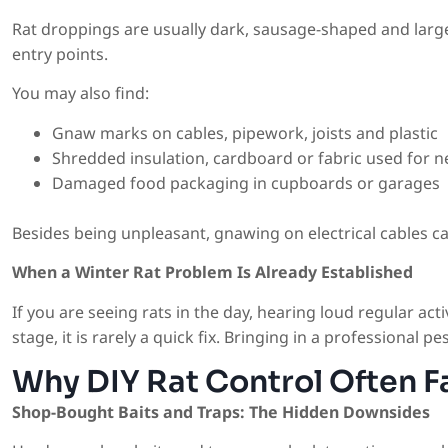
Rat droppings are usually dark, sausage-shaped and larg
entry points.
You may also find:
Gnaw marks on cables, pipework, joists and plastic
Shredded insulation, cardboard or fabric used for n
Damaged food packaging in cupboards or garages
Besides being unpleasant, gnawing on electrical cables ca
When a Winter Rat Problem Is Already Established
If you are seeing rats in the day, hearing loud regular acti
stage, it is rarely a quick fix. Bringing in a professional 
Why DIY Rat Control Often Fa
Shop-Bought Baits and Traps: The Hidden Downsides