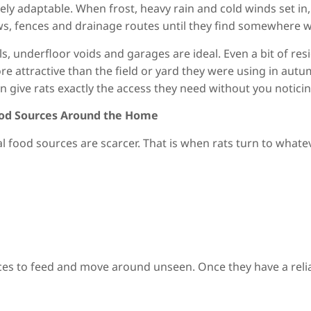
ely adaptable. When frost, heavy rain and cold winds set in,
, fences and drainage routes until they find somewhere w
alls, underfloor voids and garages are ideal. Even a bit of 
re attractive than the field or yard they were using in au
n give rats exactly the access they need without you noticin
ood Sources Around the Home
ral food sources are scarcer. That is when rats turn to wha
es to feed and move around unseen. Once they have a relia