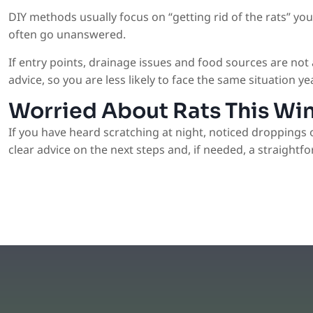
DIY methods usually focus on “getting rid of the rats” yo
often go unanswered.
If entry points, drainage issues and food sources are no
advice, so you are less likely to face the same situation yea
Worried About Rats This Wi
If you have heard scratching at night, noticed droppings 
clear advice on the next steps and, if needed, a straightfo