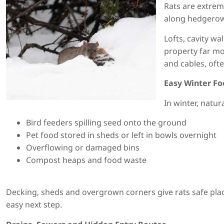
Rats are extrem
along hedgerows
Lofts, cavity w
property far mo
and cables, ofte
Easy Winter F
In winter, natu
Bird feeders spilling seed onto the ground
Pet food stored in sheds or left in bowls overnight
Overflowing or damaged bins
Compost heaps and food waste
Decking, sheds and overgrown corners give rats safe plac
easy next step.