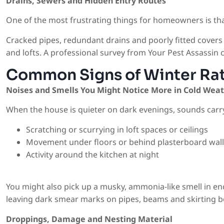
Drains, Sewers and Hidden Entry Routes
One of the most frustrating things for homeowners is that
Cracked pipes, redundant drains and poorly fitted covers 
and lofts. A professional survey from Your Pest Assassin c
Common Signs of Winter Rat
Noises and Smells You Might Notice More in Cold Wea
When the house is quieter on dark evenings, sounds carry
Scratching or scurrying in loft spaces or ceilings
Movement under floors or behind plasterboard wall
Activity around the kitchen at night
You might also pick up a musky, ammonia-like smell in enc
leaving dark smear marks on pipes, beams and skirting bo
Droppings, Damage and Nesting Material