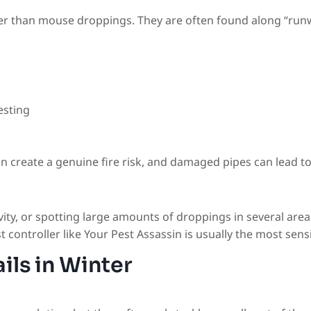
er than mouse droppings. They are often found along “runwa
esting
n create a genuine fire risk, and damaged pipes can lead to
vity, or spotting large amounts of droppings in several areas,
pest controller like Your Pest Assassin is usually the most se
ils in Winter