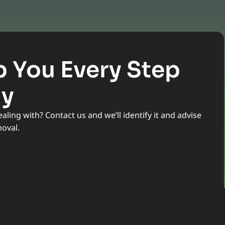
p You Every Step
ay
ling with? Contact us and we’ll identify it and advise
moval.