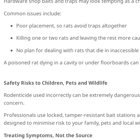
Hardware shop baits and traps may look tempting as a che
Common issues include:
Poor placement, so rats avoid traps altogether
Killing one or two rats and leaving the rest more ca
No plan for dealing with rats that die in inaccessibl
A poisoned rat dying in a cavity or under floorboards can c
Safety Risks to Children, Pets and Wildlife
Rodenticide used incorrectly can be extremely dangerous t
concern.
Professionals use locked, tamper-resistant bait stations
designed to minimise risk to your family, pets and local wild
Treating Symptoms, Not the Source