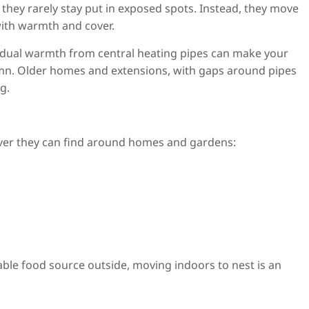
 they rarely stay put in exposed spots. Instead, they move
ith warmth and cover.
residual warmth from central heating pipes can make your
tumn. Older homes and extensions, with gaps around pipes
g.
tever they can find around homes and gardens:
ble food source outside, moving indoors to nest is an