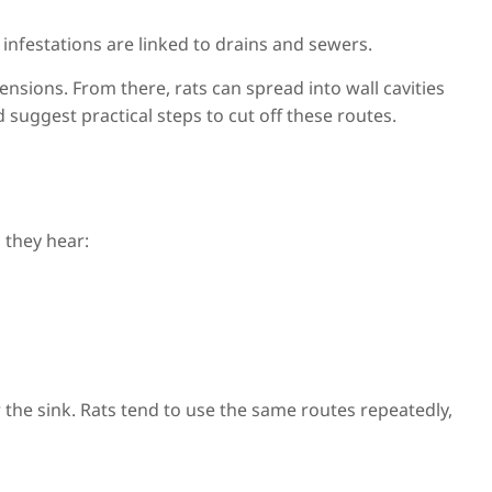
infestations are linked to drains and sewers.
nsions. From there, rats can spread into wall cavities
 suggest practical steps to cut off these routes.
 they hear:
 the sink. Rats tend to use the same routes repeatedly,