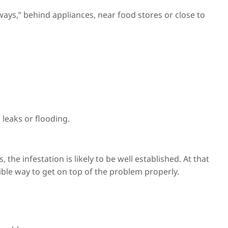
ys,” behind appliances, near food stores or close to
 leaks or flooding.
 the infestation is likely to be well established. At that
nsible way to get on top of the problem properly.