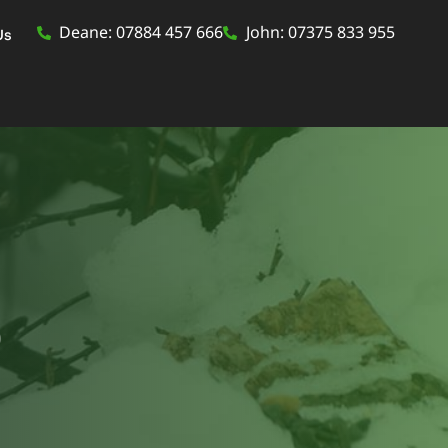
Deane: 07884 457 666
John: 07375 833 955
Us
p