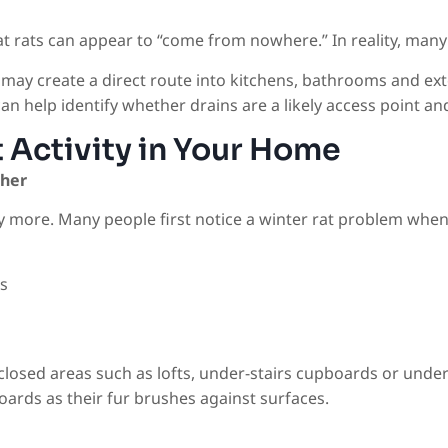
 rats can appear to “come from nowhere.” In reality, many 
may create a direct route into kitchens, bathrooms and exte
an help identify whether drains are a likely access point and
 Activity in Your Home
ther
 more. Many people first notice a winter rat problem when
s
losed areas such as lofts, under-stairs cupboards or under
ards as their fur brushes against surfaces.