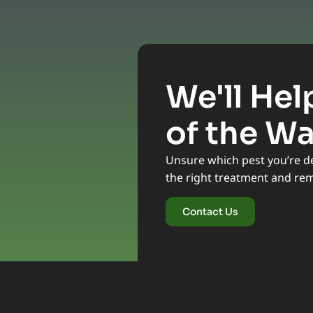
We'll Hel
of the W
Unsure which pest you’re dea
the right treatment and re
Contact Us