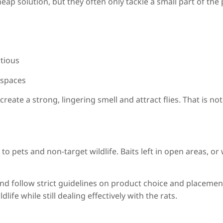
ap solution, but they often only tackle a small part of the
utious
e spaces
reate a strong, lingering smell and attract flies. That is no
o pets and non-target wildlife. Baits left in open areas, or
 and follow strict guidelines on product choice and placeme
life while still dealing effectively with the rats.