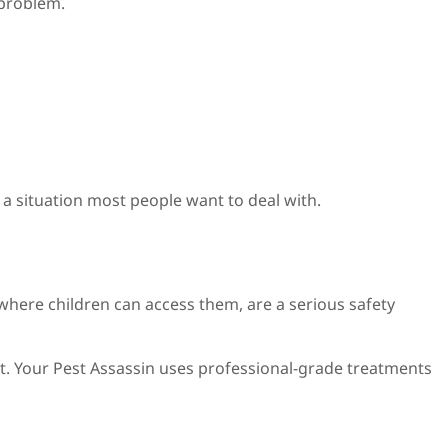
 problem.
t a situation most people want to deal with.
 where children can access them, are a serious safety
nt. Your Pest Assassin uses professional-grade treatments